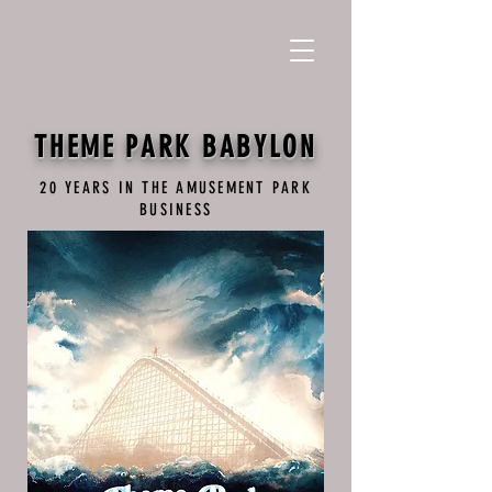
THEME PARK BABYLON
20 YEARS IN THE AMUSEMENT PARK
BUSINESS