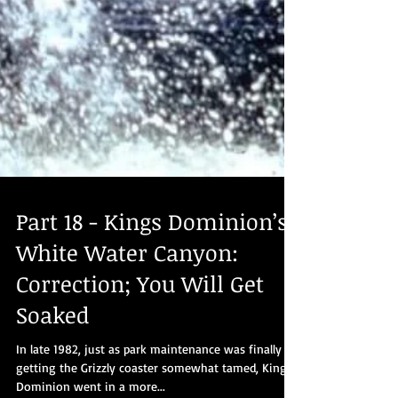
Part 18 - Kings Dominion’s