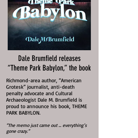
Dale Brumfield releases
“Theme Park Babylon,” the book
Richmond-area author, “American
Grotesk” journalist, anti-death
penalty advocate and Cultural
Archaeologist Dale M. Brumfield is
proud to announce his book, THEME
PARK BABYLON.
“The memo just came out … everything’s
gone crazy.”