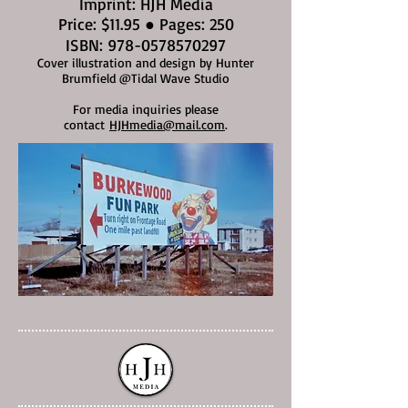
Imprint: HJH Media
Price: $11.95 ● Pages: 250
ISBN:
978-0578570297
Cover illustration and design by Hunter
Brumfield @Tidal Wave Studio
For media inquiries please
contact
HJHmedia@mail.com
.