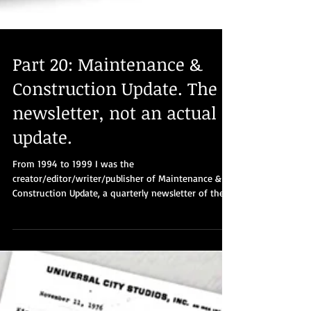
Part 20: Maintenance &
Construction Update. The
newsletter, not an actual
update.
From 1994 to 1999 I was the
creator/editor/writer/publisher of Maintenance &
Construction Update, a quarterly newsletter of the
Kings...