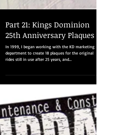
Part 21: Kings Dominion
25th Anniversary Plaques
In 1999, I began working with the KD marketing
department to create 18 plaques for the original
rides still in use after 25 years, and...