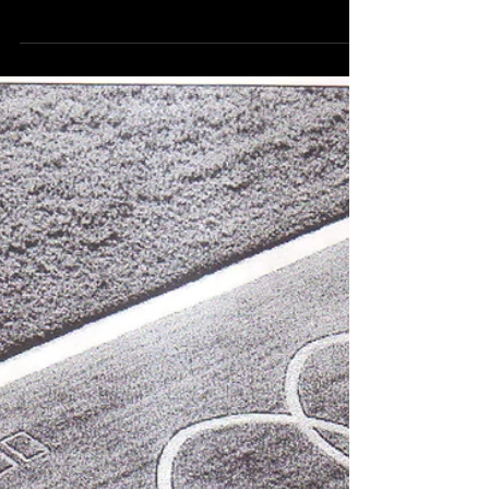
White Water Canyon:
Correction; You Will Get
Soaked
In late 1982, just as park maintenance was finally
getting the Grizzly coaster somewhat tamed, Kings
Dominion went in a more...