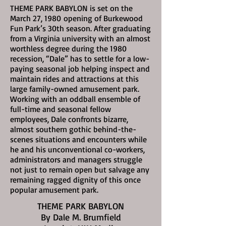
THEME PARK BABYLON is set on the
March 27, 1980
opening of Burkewood
Fun Park’s 30th season. After graduating
from a Virginia university with an almost
worthless degree during the 1980
recession, “Dale” has to settle for a low-
paying seasonal job helping inspect and
maintain rides and attractions at this
large family-owned amusement park.
Working with an oddball ensemble of
full-time and seasonal fellow
employees, Dale confronts bizarre,
almost southern gothic behind-the-
scenes situations and encounters while
he and his unconventional co-workers,
administrators and managers struggle
not just to remain open but salvage any
remaining ragged dignity of this once
popular amusement park.
THEME PARK BABYLON
By Dale M. Brumfield