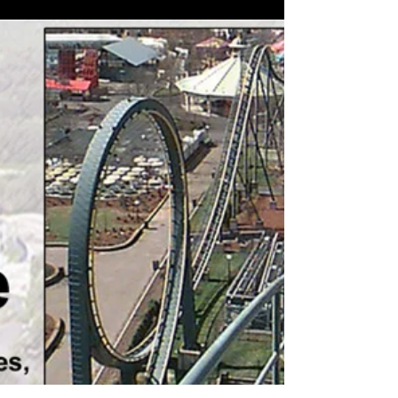
Part 16: Kings Dominion's
Grizzly: This Wildcat Gets a
2nd of 9 Lives
(Above: Utilities layout, Grizzly, around 1998.
Drawing by Brumfield) As mentioned in part 3 of
this series (“When roller coaster riding...