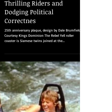
Part 19: Kings Dominion’s
Rebel Yell - 40 Years of
Thrilling Riders and
Dodging Political
Correctnes
25th anniversary plaque, design by Dale Brumfield.
Courtesy Kings Dominion The Rebel Yell roller
coaster is Siamese twins joined at the...