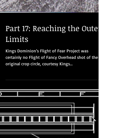
Part 17: Reaching the Outer
Limits
Kings Dominion’s Flight of Fear Project was
certainly no Flight of Fancy Overhead shot of the
original crop circle, courtesy Kings...