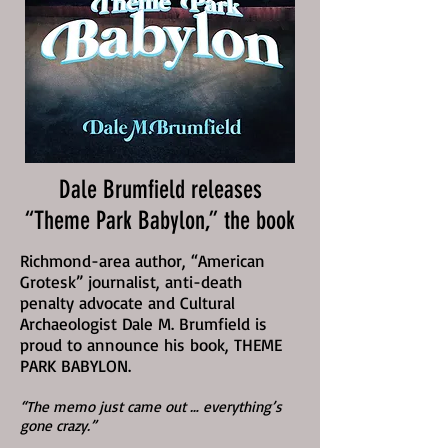
Dale Brumfield releases
“Theme Park Babylon,” the book
Richmond-area author, “American
Grotesk” journalist, anti-death
penalty advocate and Cultural
Archaeologist Dale M. Brumfield is
proud to announce his book, THEME
PARK BABYLON.
“The memo just came out … everything’s
gone crazy.”