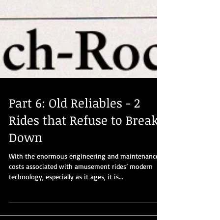
Part 6: Old Reliables - 2
Rides that Refuse to Break
Down
With the enormous engineering and maintenance
costs associated with amusement rides’ modern
technology, especially as it ages, it is...