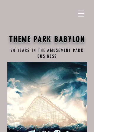
THEME PARK BABYLON
20 YEARS IN THE AMUSEMENT PARK
BUSINESS