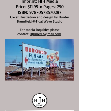
Imprint: HJH Media
Price: $11.95 ● Pages: 250
ISBN:
978-0578570297
Cover illustration and design by Hunter
Brumfield @Tidal Wave Studio
For media inquiries please
contact
HJHmedia@mail.com
.