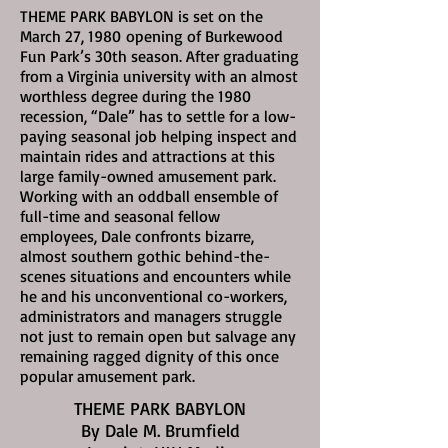
THEME PARK BABYLON is set on the
March 27, 1980
opening of Burkewood
Fun Park’s 30th season. After graduating
from a Virginia university with an almost
worthless degree during the 1980
recession, “Dale” has to settle for a low-
paying seasonal job helping inspect and
maintain rides and attractions at this
large family-owned amusement park.
Working with an oddball ensemble of
full-time and seasonal fellow
employees, Dale confronts bizarre,
almost southern gothic behind-the-
scenes situations and encounters while
he and his unconventional co-workers,
administrators and managers struggle
not just to remain open but salvage any
remaining ragged dignity of this once
popular amusement park.
THEME PARK BABYLON
By Dale M. Brumfield