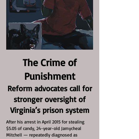
The Crime of
Punishment
Reform advocates call for
stronger oversight of
Virginia’s prison system
After his arrest in April 2015 for stealing
$5.05 of candy, 24-year-old Jamycheal
Mitchell — repeatedly diagnosed as