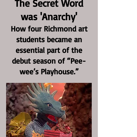
The Secret Word
was 'Anarchy'
How four Richmond art
students became an
essential part of the
debut season of “Pee-
wee’s Playhouse.”