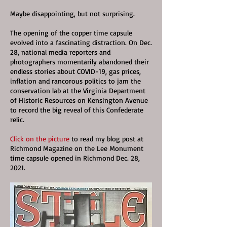
Maybe disappointing, but not surprising.
The opening of the copper time capsule
evolved into a fascinating distraction. On Dec.
28, national media reporters and
photographers momentarily abandoned their
endless stories about COVID-19, gas prices,
inflation and rancorous politics to jam the
conservation lab at the Virginia Department
of Historic Resources on Kensington Avenue
to record the big reveal of this Confederate
relic.
Click on the picture
to read my blog post at
Richmond Magazine on the Lee Monument
time capsule opened in Richmond Dec. 28,
2021.