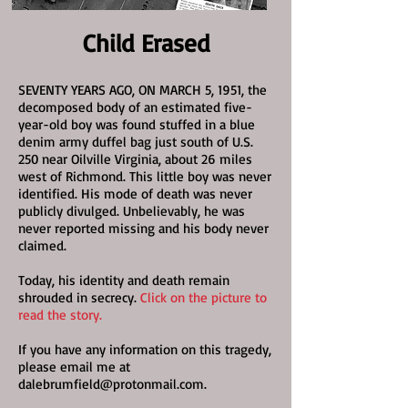
Child Erased
SEVENTY YEARS AGO, ON MARCH 5, 1951, the
decomposed body of an estimated five-
year-old boy was found stuffed in a blue
denim army duffel bag just south of U.S.
250 near Oilville Virginia, about 26 miles
west of Richmond. This little boy was never
identified. His mode of death was never
publicly divulged. Unbelievably, he was
never reported missing and his body never
claimed.
Today, his identity and death remain
shrouded in secrecy.
Click on the picture to
read the story.
If you have any information on this tragedy,
please email me at
dalebrumfield@protonmail.com
.