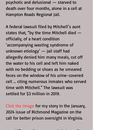
psychotic and delusional — starved to
death over four months, alone in a cell at
Hampton Roads Regional Jail.
A federal lawsuit filed by Mitchell’s aunt
states that, “by the time Mitchell died —
officially, of a heart condition
‘accompanying wasting syndrome of
unknown etiology’ — jail staff had
allegedly denied him many meals, cut off
the water to his cell and left him naked
with no bedding or shoes as he smeared
feces on the window of his urine-covered
cell … citing numerous inmates who served
time with Mitchell.” The lawsuit was
settled for $3 million in 2019.
Click the image
for my story in the January,
2024 issue of Richmond Magazine on the
call for better prison oversight in Virginia.