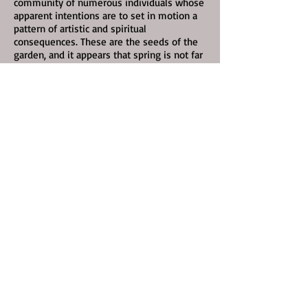
community of numerous individuals whose
apparent intentions are to set in motion a
pattern of artistic and spiritual
consequences. These are the seeds of the
garden, and it appears that spring is not far
away.”
Click the illustration to read this story of
the very beginnings of Richmond, Virginia's
counterculture scene, in the Nov. 4, 2019
issue of Richmond Magazine .