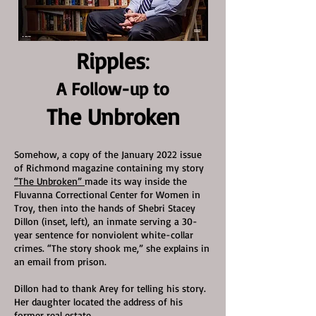
Ripples
:
A Follow-up to
The Unbroken
Somehow, a copy of the Ja
nuary 2022 issue
of Richmond magazine containing my story
“The Unb
roken”
made its way inside the
Fluvanna Correctional Center for Women in
Troy, then into the hands of Shebri Stacey
Dillon (inset, left),
an inmate serving a 30-
year sentence for nonviolent white-collar
crimes. “The story shook me,” she explains in
an email from prison
.
Dillo
n
had to thank Arey for telling his story.
Her daughter located the address of his
former real estate