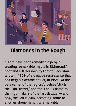
Diamonds in the Rough
“There have been remarkable people
creating remarkable myths in Richmond,”
poet and cult personality Lester Blackiston
wrote in 1969 of a creative renaissance that
had begun a decade earlier, in 1959. “At the
very center of the region/province/city is
the ‘Fan District,’ and the ‘Fan’ is home to
the mythmakers of the last decade — and
now, the Fan is daily becoming home to
another phenomenon, a remarkable