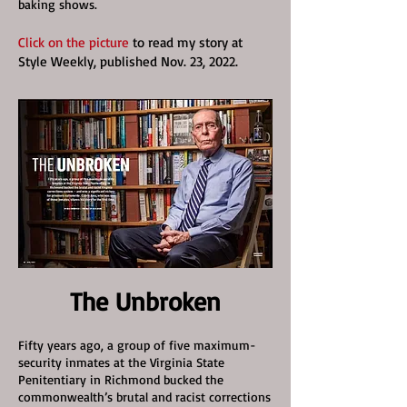
baking shows.
Click on the picture
to read my story at
Style Weekly, published Nov. 23, 2022.
The Unbroken
Fifty years ago, a group of five maximum-
security inmates at the Virginia State
Penitentiary in Richmond bucked the
commonwealth’s brutal and racist corrections