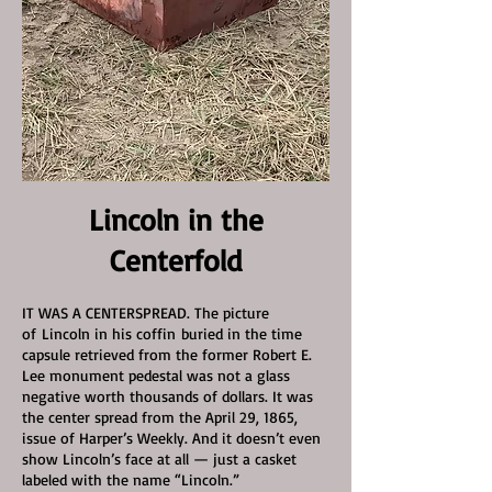
Lincoln in the
Centerfold
IT WAS A CENTERSPREAD. The picture
of
Lincoln in his coffin
buried in the time
capsule retrieved from the former Robert E.
Lee monument pedestal was not a glass
negative worth thousands of dollars. It was
the center spread from the April 29, 1865,
issue of Harper’s Weekly. And it doesn’t even
show Lincoln’s face at all — just a casket
labeled with the name “Lincoln.”