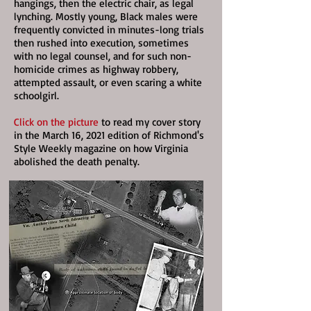
hangings, then the electric chair, as legal
lynching. Mostly young, Black males were
frequently convicted in minutes-long trials
then rushed into execution, sometimes
with no legal counsel, and for such non-
homicide crimes as highway robbery,
attempted assault, or even scaring a white
schoolgirl.
Click on the picture
to read my cover story
in the March 16, 2021 edition of Richmond's
Style Weekly magazine on how Virginia
abolished the death penalty.