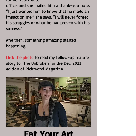
office,
and she mailed him a thank-you note.
“I just wanted him to know that he made an
impact on me,” she says. “I will never forget
his struggles or what he had proven with his
success.”
And then, something amazing started
happening.
Click the photo
to read my follow-up feature
story to "The Unbroken" in the Dec. 2022
edition of Richmond Magazine.
Eat Your Art