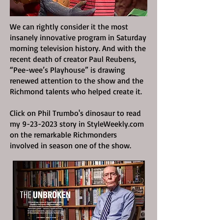
We can rightly consider it the most
insanely innovative program in Saturday
morning television history. And with the
recent death of creator Paul Reubens,
“Pee-wee’s Playhouse” is drawing
renewed attention to the show and the
Richmond talents who helped create it.
Click on Phil Trumbo's dinosaur to read
my
9-23-2023
story in StyleWeekly.com
on the remarkable Richmonders
involved in season one of the show.