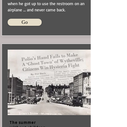
when he got up to use the restroom on an
airplane ... and never came back.
Go
The summer