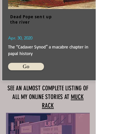
Dead Pope sent up
the river
Apr. 30, 2020
The “Cadaver Synod” a macabre chapter in
papal history
Go
SEE AN ALMOST COMPLETE LISTING OF
ALL MY ONLINE STORIES AT
MUCK
RACK