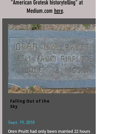
"American Grotesk historytelling" at
Medium.com
here
.
Falling Out of the
Sky
Sept. 19, 2018
Oren Pruitt had only been married 22 hours