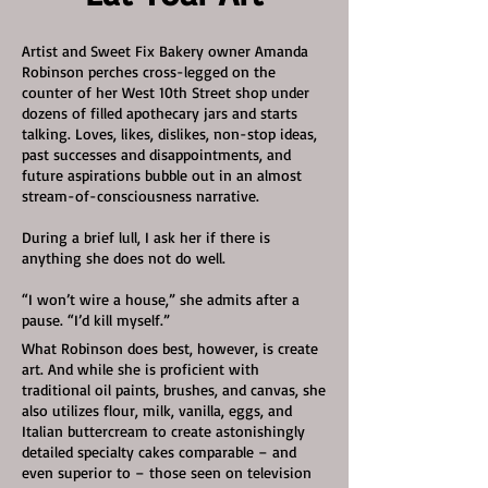
Artist and Sweet Fix Bakery owner Amanda
Robinson perches cross-legged on the
counter of her West 10th Street shop under
dozens of filled apothecary jars and starts
talking. Loves, likes, dislikes, non-stop ideas,
past successes and disappointments, and
future aspirations bubble out in an almost
stream-of-consciousness narrative.
During a brief lull, I ask her if there is
anything she does not do well.
“I won’t wire a house,” she admits after a
pause. “I’d kill myself.”
What Robinson does best, however, is create
art. And while she is proficient with
traditional oil paints, brushes, and canvas, she
also utilizes flour, milk, vanilla, eggs, and
Italian buttercream to create astonishingly
detailed specialty cakes comparable – and
even superior to – those seen on television