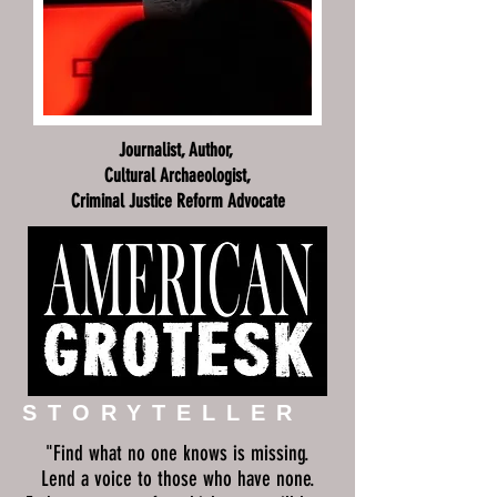
Journalist, Author,
Cultural Archaeologist,
Criminal Justice Reform Advocate
STORYTELLER
"Find what no one knows is missing.
Lend a voice to those who have none.