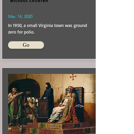
without children
Mar. 14, 2020
In 1950, a small Virginia town was ground
zero for polio.
Go