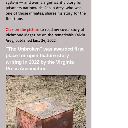
system — and won a significant victory for
prisoners nationwide. Calvin Arey, who was
one of those inmates, shares his story for the
first time.
Click on the picture
to read my cover story at
Richmond Magazine on the remarkable Calvin
Arey, published Jan.. 24, 2022.
"The Unbroken" was awarded first
place for open feature story
writing in 2022 by the Virginia
Press Association.