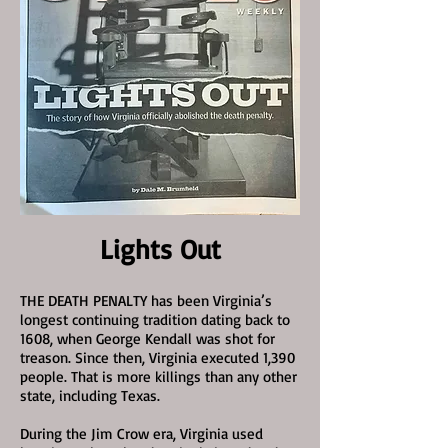
Lights Out
THE DEATH PENALTY has been Virginia’s
longest continuing tradition dating back to
1608, when George Kendall was shot for
treason. Since then, Virginia executed 1,390
people. That is more killings than any other
state, including Texas.
During the Jim Crow era, Virginia used