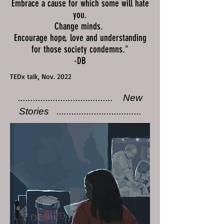
Embrace a cause for which some will hate
you.
Change minds.
Encourage hope, love and understanding
for those society condemns."
-DB
TEDx talk, Nov. 2022
...................................... New
Stories ..................................