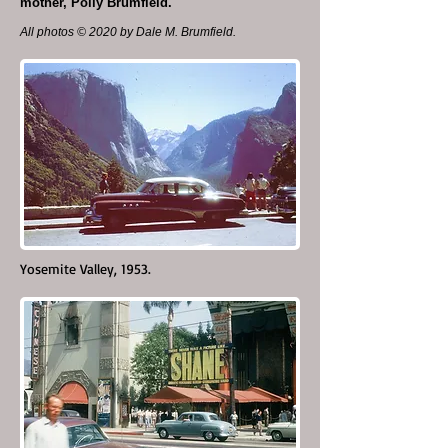
mother, Polly Brumfield.
All photos © 2020 by Dale M. Brumfield.
Yosemite Valley, 1953.