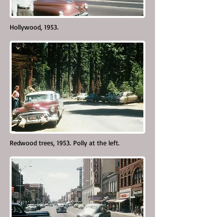
Hollywood, 1953.
Redwood trees, 1953. Polly at the left.