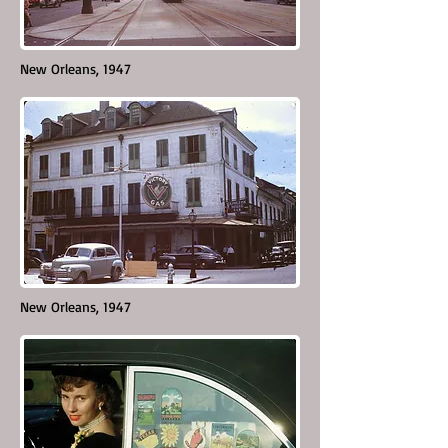
New Orleans, 1947
New Orleans, 1947