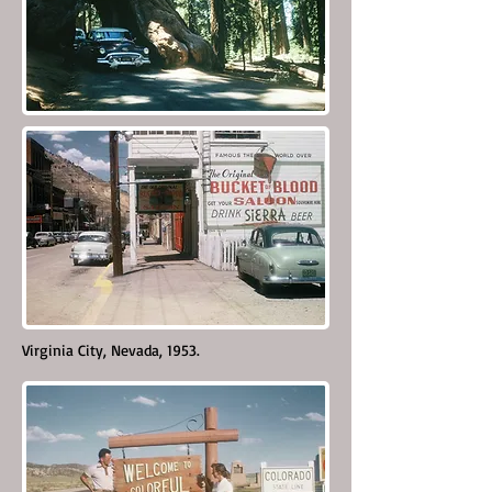
Virginia City, Nevada, 1953.