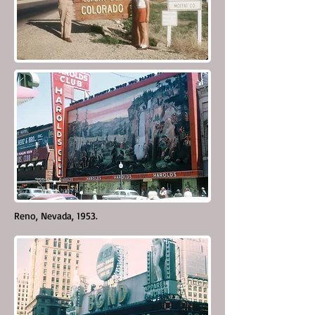
Reno, Nevada, 1953.