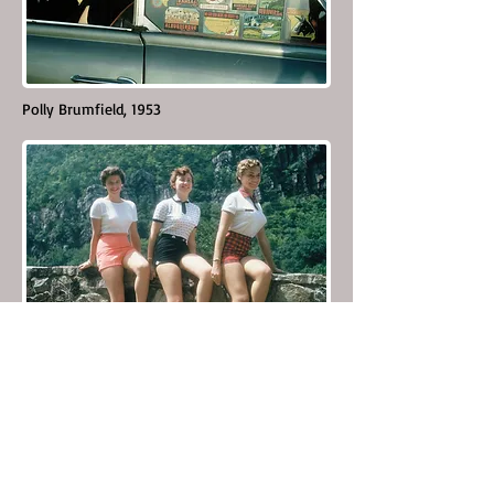
Polly Brumfield, 1953
Skyline Camera Club models, Waynesboro, Va.
1955-56