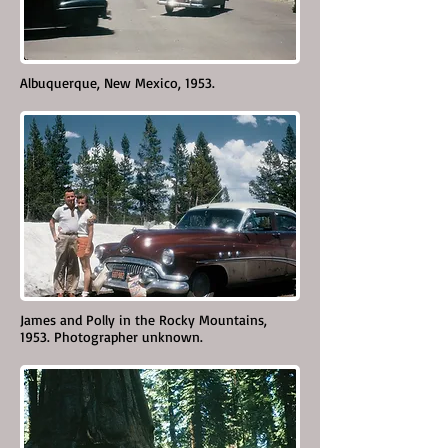
Albuquerque, New Mexico, 1953.
James and Polly in the Rocky Mountains,
1953. Photographer unknown.