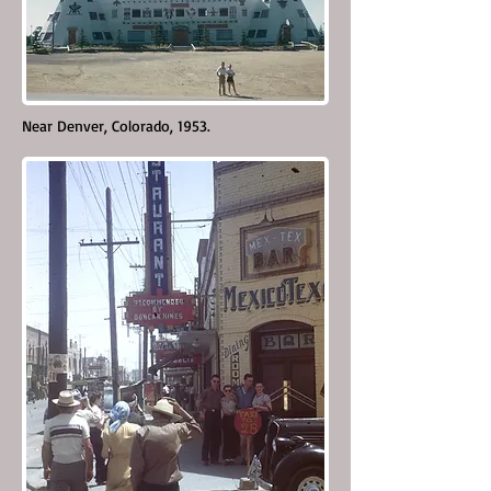
Near Denver, Colorado, 1953.