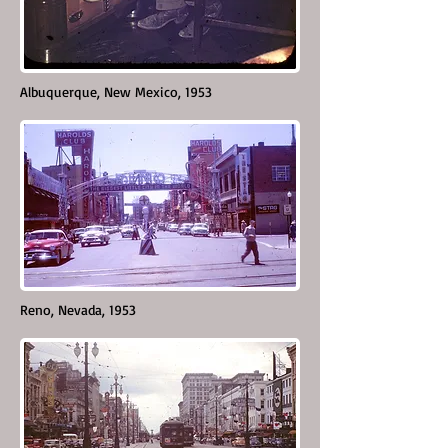
Albuquerque, New Mexico, 1953
Reno, Nevada, 1953