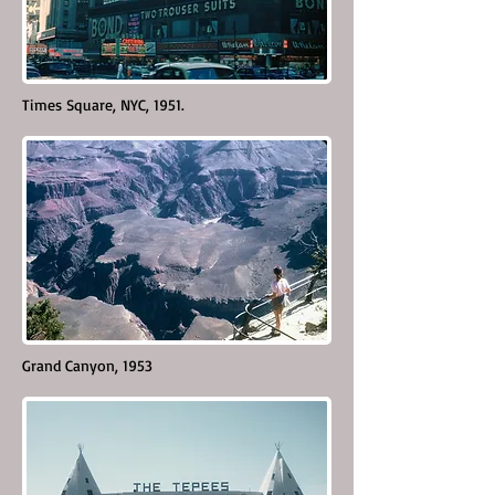
Times Square, NYC, 1951.
Grand Canyon, 1953