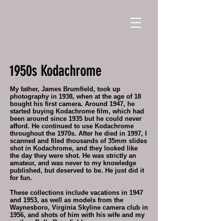
1950s Kodachrome
My father, James Brumfield, took up
photography in 1938, when at the age of 18
bought his first camera. Around 1947, he
started buying Kodachrome film, which had
been around since 1935 but he could never
afford. He continued to use Kodachrome
throughout the 1970s. After he died in 1997, I
scanned and filed thousands of 35mm slides
shot in Kodachrome, and they looked like
the day they were shot. He was strictly an
amateur, and was never to my knowledge
published, but deserved to be. He just did it
for fun.
These collections include vacations in 1947
and 1953, as well as models from the
Waynesboro, Virginia Skyline camera club in
1956, and shots of him with his wife and my