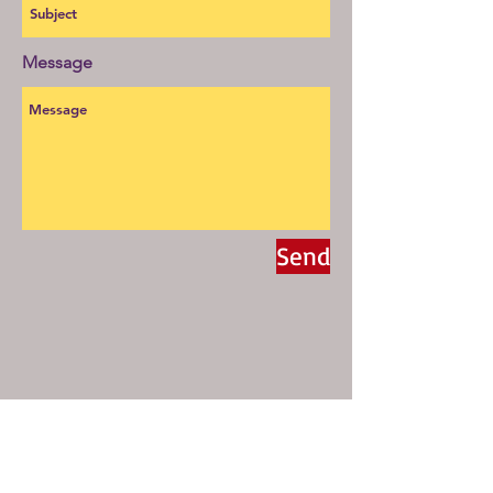
Message
Send