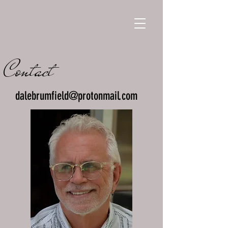
Contact
dalebrumfield@protonmail.com