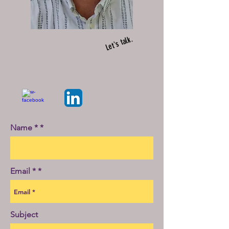
Let's talk.
Name *
Email *
Subject