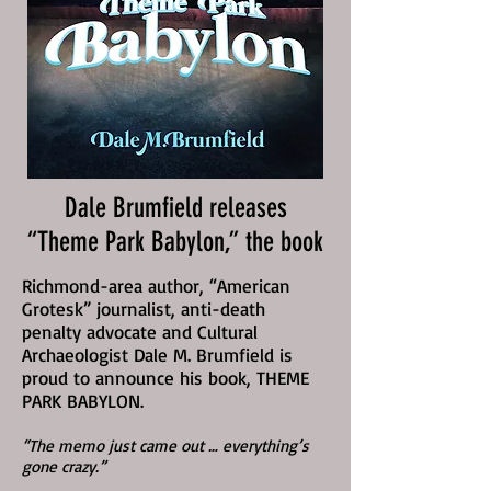
Dale Brumfield releases
“Theme Park Babylon,” the book
Richmond-area author, “American
Grotesk” journalist, anti-death
penalty advocate and Cultural
Archaeologist Dale M. Brumfield is
proud to announce his book, THEME
PARK BABYLON.
“The memo just came out … everything’s
gone crazy.”