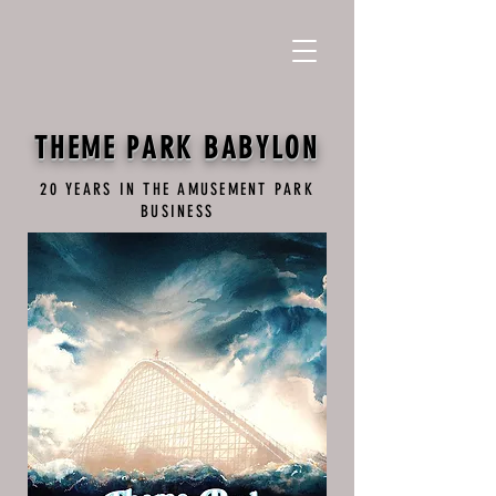
THEME PARK BABYLON
20 YEARS IN THE AMUSEMENT PARK
BUSINESS