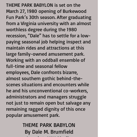
THEME PARK BABYLON is set on the
March 27, 1980
opening of Burkewood
Fun Park’s 30th season. After graduating
from a Virginia university with an almost
worthless degree during the 1980
recession, “Dale” has to settle for a low-
paying seasonal job helping inspect and
maintain rides and attractions at this
large family-owned amusement park.
Working with an oddball ensemble of
full-time and seasonal fellow
employees, Dale confronts bizarre,
almost southern gothic behind-the-
scenes situations and encounters while
he and his unconventional co-workers,
administrators and managers struggle
not just to remain open but salvage any
remaining ragged dignity of this once
popular amusement park.
THEME PARK BABYLON
By Dale M. Brumfield