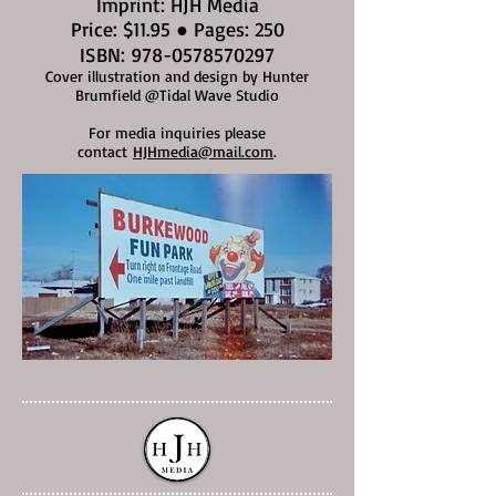
Imprint: HJH Media
Price: $11.95 ● Pages: 250
ISBN:
978-0578570297
Cover illustration and design by Hunter
Brumfield @Tidal Wave Studio
For media inquiries please
contact
HJHmedia@mail.com
.