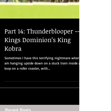
Part 14: Thunderblooper --
Kings Dominion’s King
Kobra
Sometimes I have this terrifying nightmare where I
am hanging upside down on a stuck train inside a
loop on a roller coaster, with...