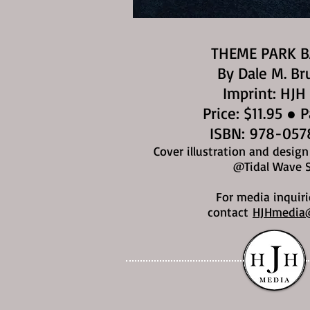
THEME PARK 
By Dale M. Br
Imprint: HJH
Price: $11.95 ● 
ISBN: 978-057
Cover illustration and desig
@Tidal Wave 
For media inquiri
contact
HJHmedia