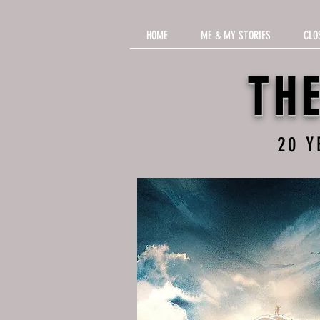
HOME
ME & MY STORIES
CLO
TH
20 