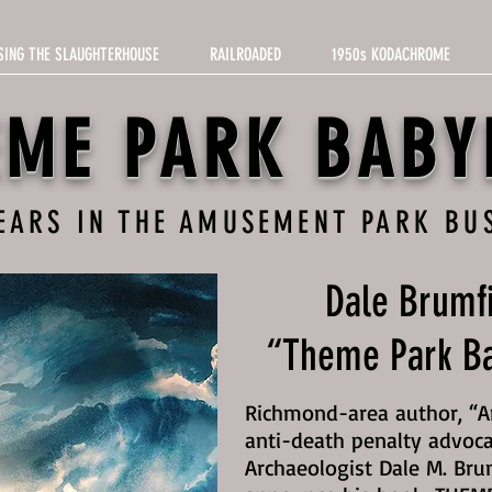
SING THE SLAUGHTERHOUSE
RAILROADED
1950s KODACHROME
EME PARK BABY
YEARS IN THE AMUSEMENT PARK BU
Dale Brumfi
“Theme Park Ba
Richmond-area author, “Am
anti-death penalty advoca
Archaeologist Dale M. Bru