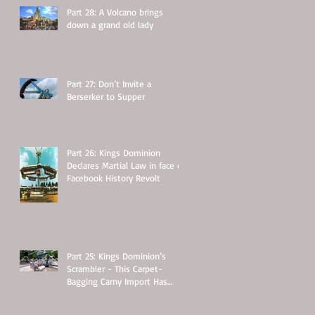
Part 28: A Volcano brings
down a grand old lady
Part 27: Don’t Invite a
Berserker to Supper
Part 26: Kings Dominion
Declares Martial Law in face of
Facebook History Revolt
Part 25: Kings Dominion’s
Scrambler - This Carpet-
Bagging Carny Import Has
Some Hidden Secrets