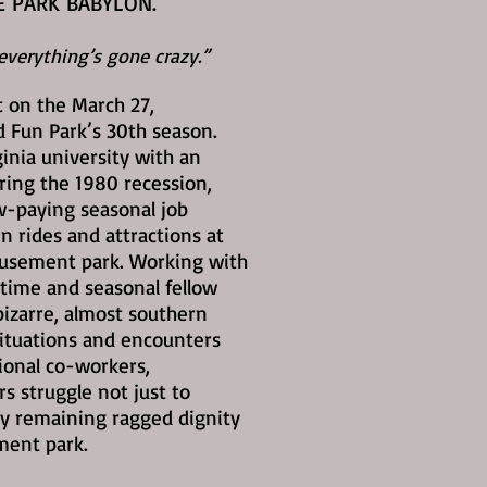
E PARK BABYLON.
verything’s gone crazy.”
 on the March 27,
Fun Park’s 30th season.
ginia university with an
ring the 1980 recession,
ow-paying seasonal job
n rides and attractions at
musement park. Working with
-time and seasonal fellow
izarre, almost southern
ituations and encounters
ional co-workers,
 struggle not just to
y remaining ragged dignity
ment park.