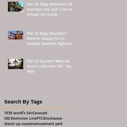
Part 24: Kings Dominion’s Old
Dominion Line: Just a nice ride
through the woods
Part 23: Kings Dominion’s
Monster: Queasy Fun in
Forward; Repellent Nightmare
in Reverse
Part 22: Shy Plot? What the
Heck is a Shy Plot? OH - Sky
Pilot!
Search By Tags
1939 world's fair
Carousel
Old Dominion Line
PTC
Shockwave
Stand-up coaster
amusement park