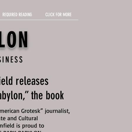
REQUIRED READING
CLICK FOR MORE
LON
SINESS
eld releases
bylon,” the book
erican Grotesk” journalist,
te and Cultural
mfield is proud to