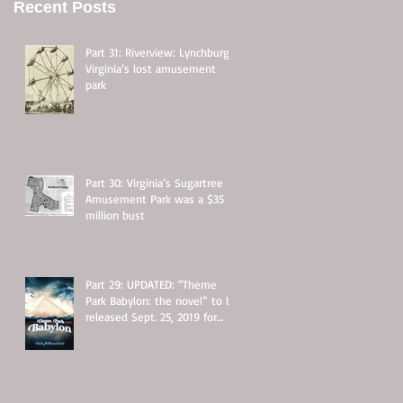
Recent Posts
Part 31: Riverview: Lynchburg,
Virginia’s lost amusement
park
Part 30: Virginia’s Sugartree
Amusement Park was a $35
million bust
Part 29: UPDATED: “Theme
Park Babylon: the novel” to be
released Sept. 25, 2019 for
$11.95