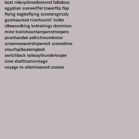
boat ride
cyclone
diamond falls
dooz
egyptian scene
eiffel tower
flip flap
flying eagles
flying scooters
grizzly
gum
haunted river
hootin' holler
idlewood
king kobra
kings dominion
mine train
mountain
parrotroopers
piranha
rebel yell
richmond
rotor
screamweaver
shipwreck scene
slime
smurf
spillwater
splash
switchback railway
thunderlooper
time shaft
train
vintage
voyage to atlantis
wood coaster