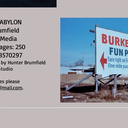
BABYLON
umfield
 Media
Pages: 250
8570297
n by Hunter Brumfield
Studio
es please
@mail.com
.