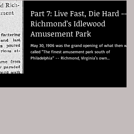
Part 7: Live Fast, Die Hard --
Richmond’s Idlewood
Amusement Park
May 30, 1906 was the grand opening of what then was
called “The finest amusement park south of
Philadelphia” -- Richmond, Virginia's own...