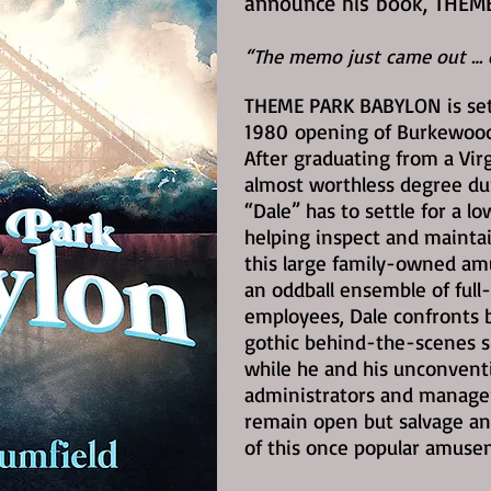
announce his book, THEM
“The memo just came out … e
THEME PARK BABYLON is set
1980
opening of Burkewood 
After graduating from a Vir
almost worthless degree du
“Dale” has to settle for a l
helping inspect and maintai
this large family-owned a
an oddball ensemble of full
employees, Dale confronts b
gothic behind-the-scenes s
while he and his unconvent
administrators and managers
remain open but salvage an
of this once popular amuse