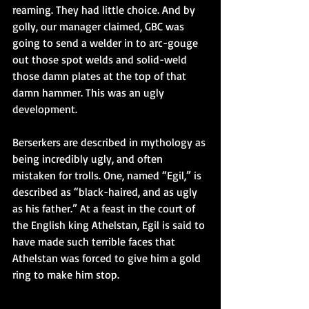
reaming. They had little choice. And by 
golly, our manager claimed, GBC was 
going to send a welder in to arc-gouge 
out those spot welds and solid-weld 
those damn plates at the top of that 
damn hammer. This was an ugly 
development.
Berserkers are described in mythology as 
being incredibly ugly, and often 
mistaken for trolls. One, named “Egil,” is 
described as “black-haired, and as ugly 
as his father.” At a feast in the court of 
the English king Athelstan, Egil is said to 
have made such terrible faces that 
Athelstan was forced to give him a gold 
ring to make him stop.