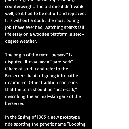
counterweight. The old one didn’t work 
well, so it had to be cut off and replaced. 
It is without a doubt the most boring 
job I have ever had, watching sparks fall 
lifelessly on a wooden platform in zero-
degree weather.
The origin of the term “berserk” is 
disputed. It may mean “bare-sark” 
(“bare of shirt”) and refer to the 
Berserker’s habit of going into battle 
unarmored. Other tradition contends 
that the term should be “bear-sark,” 
describing the animal-skin garb of the 
berserker.
In the Spring of 1985 a new prototype 
ride sporting the generic name “Looping 