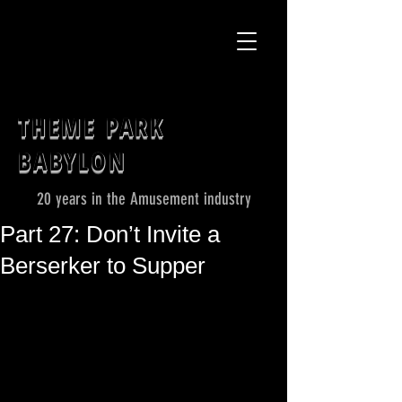
THEME PARK
BABYLON
20 years in the Amusement industry
Part 27: Don’t Invite a
Berserker to Supper