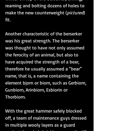
reaming and bolting dozens of holes to 
make the new counterweight (
pictured
) 
fit.
Another characteristic of the berserker 
was his great strength. The berserker 
was thought to have not only assumed 
the ferocity of an animal, but also to 
have acquired the strength of a bear, 
therefore he usually assumed a “bear” 
name, that is, a name containing the 
element bjorn or biorn, such as Gerbiorn, 
Gunbiorn, Arinbiorn, Esbiorin or 
Thorbiorn.
With the great hammer safely blocked 
off, a team of maintenance guys dressed 
in multiple wooly layers as a guard 