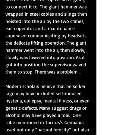
to connect it to. The giant hammer was 
wrapped in steel cables and slings then 
hoisted into the air by the two cranes, 
each operator and a maintenance 
supervisor communicating by headsets 
the delicate lifting operation. The giant 
hammer went into the air, then slowly, 
slowly was lowered into position. As it 
got into position the supervisor waved 
them to stop. There was a problem …
Modern scholars believe that berserker 
rage may have included self-induced 
hysteria, epilepsy, mental illness, or even 
genetic defects. Many suggest drugs or 
alcohol may have played a role.  One 
tribe mentioned in Tacitus’s Germania 
used not only “natural ferocity” but also 