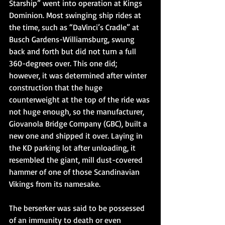
Starship” went into operation at Kings 
Dominion. Most swinging ship rides at 
the time, such as “DaVinci’s Cradle” at 
Busch Gardens-Williamsburg, swung 
back and forth but did not turn a full 
360-degrees over. This one did; 
however, it was determined after winter 
construction that the huge 
counterweight at the top of the ride was 
not huge enough, so the manufacturer, 
Giovanola Bridge Company (GBC), built a 
new one and shipped it over. Laying in 
the KD parking lot after unloading, it 
resembled the giant, mill dust-covered 
hammer of one of those Scandinavian 
Vikings from its namesake.
The berserker was said to be possessed 
of an immunity to death or even 