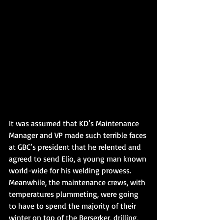
It was assumed that KD’s Maintenance 
Manager and VP made such terrible faces 
at GBC’s president that he relented and 
agreed to send Elio, a young man known 
world-wide for his welding prowess. 
Meanwhile, the maintenance crews, with 
temperatures plummeting, were going 
to have to spend the majority of their 
winter on top of the Berserker, drilling, 