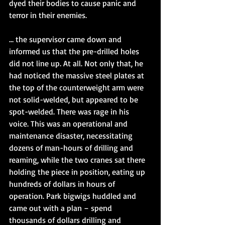
dyed their bodies to cause panic and 
terror in their enemies.
… the supervisor came down and 
informed us that the pre-drilled holes 
did not line up. At all. Not only that, he 
had noticed the massive steel plates at 
the top of the counterweight arm were 
not solid-welded, but appeared to be 
spot-welded. There was rage in his 
voice. This was an operational and 
maintenance disaster, necessitating 
dozens of man-hours of drilling and 
reaming, while the two cranes sat there 
holding the piece in position, eating up 
hundreds of dollars in hours of 
operation. Park bigwigs huddled and 
came out with a plan – spend 
thousands of dollars drilling and 