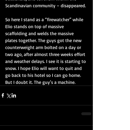
Scandinavian community – disappeared.
So here I stand as a “firewatcher” while 
Elio stands on top of massive 
scaffolding and welds the massive 
plates together. The guys got the new 
counterweight arm bolted on a day or 
two ago, after almost three weeks effort 
and weather delays. I see it is starting to 
snow. I hope Elio will want to quit and 
go back to his hotel so I can go home. 
But I doubt it. The guy’s a machine.