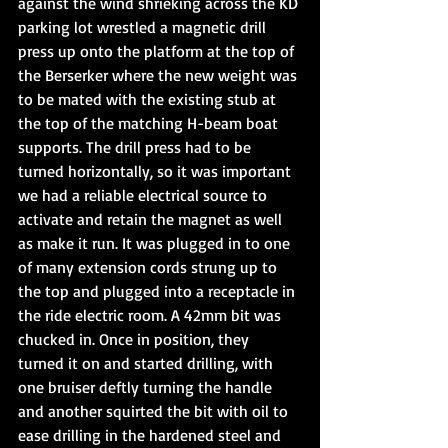
against the wind shrieking across the KD 
parking lot wrestled a magnetic drill 
press up onto the platform at the top of 
the Berserker where the new weight was 
to be mated with the existing stub at 
the top of the matching H-beam boat 
supports. The drill press had to be 
turned horizontally, so it was important 
we had a reliable electrical source to 
activate and retain the magnet as well 
as make it run. It was plugged in to one 
of many extension cords strung up to 
the top and plugged into a receptacle in 
the ride electric room. A 42mm bit was 
chucked in. Once in position, they 
turned it on and started drilling, with 
one bruiser deftly turning the handle 
and another squirted the bit with oil to 
ease drilling in the hardened steel and 