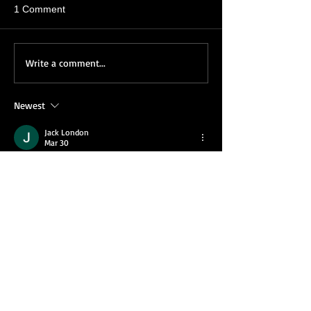
1 Comment
Write a comment...
Newest
Jack London
Mar 30
After trying a lot of similar formats, I tend to 
look for something that offers consistency 
but still allows room for decision-making. 
What stands out here is how each round 
evolves differently despite having the same 
structure. During longer sessions, the 
Rummy game
 shows its strategic side, 
especially when you start anticipating 
possible outcomes. It doesn’t rely on 
complexity, but rather on how you adapt to 
each situation, which makes it more 