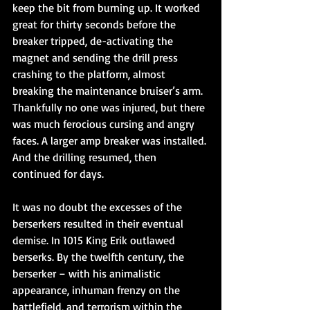
keep the bit from burning up. It worked 
great for thirty seconds before the 
breaker tripped, de-activating the 
magnet and sending the drill press 
crashing to the platform, almost 
breaking the maintenance bruiser’s arm. 
Thankfully no one was injured, but there 
was much ferocious cursing and angry 
faces. A larger amp breaker was installed. 
And the drilling resumed, then 
continued for days.
It was no doubt the excesses of the 
berserkers resulted in their eventual 
demise. In 1015 King Erik outlawed 
berserks. By the twelfth century, the 
berserker – with his animalistic 
appearance, inhuman frenzy on the 
battlefield, and terrorism within the 