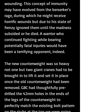
wounding. This concept of immunity 
may have evolved from the berserker’s 
rage, during which he might receive 
horrific wounds but due to his state of 
frenzy ignored them until the madness 
subsided or he died. A warrior who 
continued fighting while bearing 
potentially fatal injuries would have 
been a terrifying opponent, indeed.
The new counterweight was so heavy 
not one but two giant cranes had to be 
brought in to lift it and set it in place 
once the old counterweight had been 
removed. GBC had thoughtfully pre-
drilled the 42mm holes in the ends of 
the legs of the counterweight to 
perfectly match the existing bolt pattern 
on the stubs at the top we were going 