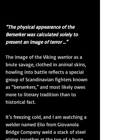
“The physical appearance of the 
Berserker was calculated solely to 
present an image of terror …”
The image of the Viking warrior as a 
brute savage, clothed in animal skins, 
howling into battle reflects a special 
group of Scandinavian fighters known 
as “berserkers,” and most likely owes 
more to literary tradition than to 
historical fact.
It’s freezing cold, and I am watching a 
welder named Elio from Giovanola 
Bridge Company weld a stack of steel 
plates together at the top of a huge 