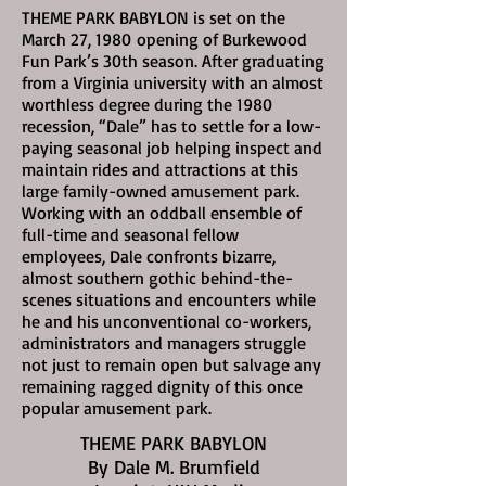
THEME PARK BABYLON is set on the
March 27, 1980
opening of Burkewood
Fun Park’s 30th season. After graduating
from a Virginia university with an almost
worthless degree during the 1980
recession, “Dale” has to settle for a low-
paying seasonal job helping inspect and
maintain rides and attractions at this
large family-owned amusement park.
Working with an oddball ensemble of
full-time and seasonal fellow
employees, Dale confronts bizarre,
almost southern gothic behind-the-
scenes situations and encounters while
he and his unconventional co-workers,
administrators and managers struggle
not just to remain open but salvage any
remaining ragged dignity of this once
popular amusement park.
THEME PARK BABYLON
By Dale M. Brumfield