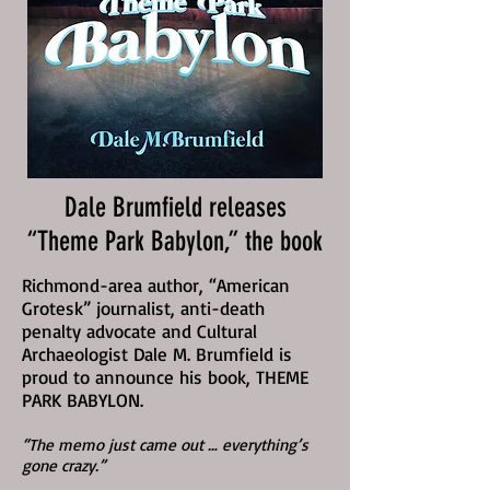
Dale Brumfield releases
“Theme Park Babylon,” the book
Richmond-area author, “American
Grotesk” journalist, anti-death
penalty advocate and Cultural
Archaeologist Dale M. Brumfield is
proud to announce his book, THEME
PARK BABYLON.
“The memo just came out … everything’s
gone crazy.”