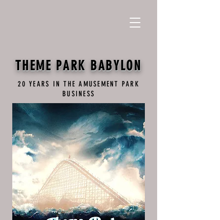
THEME PARK BABYLON
20 YEARS IN THE AMUSEMENT PARK
BUSINESS