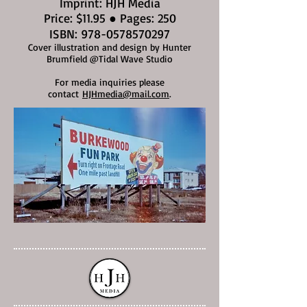
Imprint: HJH Media
Price: $11.95 ● Pages: 250
ISBN:
978-0578570297
Cover illustration and design by Hunter
Brumfield @Tidal Wave Studio
For media inquiries please
contact
HJHmedia@mail.com
.