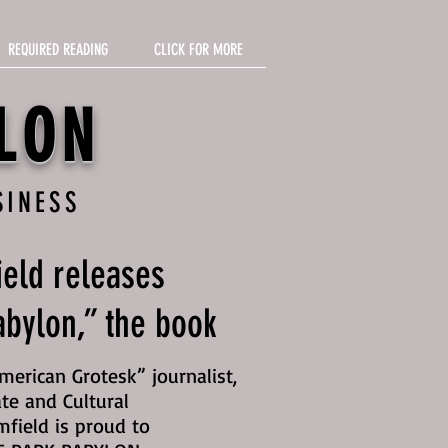
REQUIRED READING
CLICK FOR MORE
LON
SINESS
eld releases
bylon,” the book
erican Grotesk” journalist,
te and Cultural
mfield is proud to