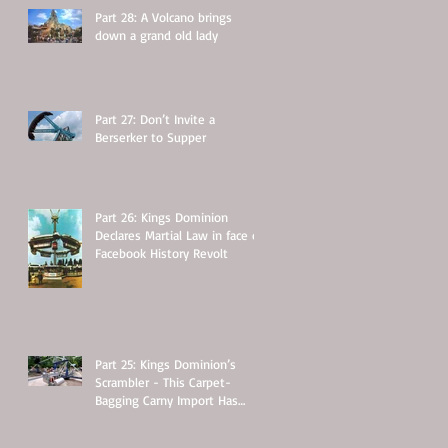
Part 28: A Volcano brings
down a grand old lady
Part 27: Don’t Invite a
Berserker to Supper
Part 26: Kings Dominion
Declares Martial Law in face of
Facebook History Revolt
Part 25: Kings Dominion’s
Scrambler - This Carpet-
Bagging Carny Import Has
Some Hidden Secrets