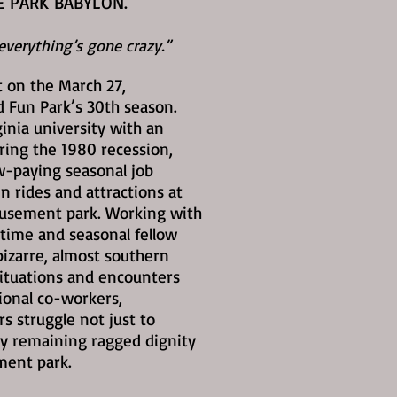
E PARK BABYLON.
verything’s gone crazy.”
 on the March 27,
Fun Park’s 30th season.
ginia university with an
ring the 1980 recession,
ow-paying seasonal job
n rides and attractions at
musement park. Working with
-time and seasonal fellow
izarre, almost southern
ituations and encounters
ional co-workers,
 struggle not just to
y remaining ragged dignity
ment park.