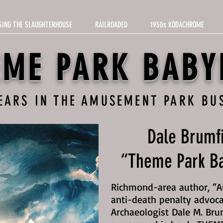
SING THE SLAUGHTERHOUSE
RAILROADED
1950s KODACHROME
EME PARK BABY
YEARS IN THE AMUSEMENT PARK BU
Dale Brumfi
“Theme Park Ba
Richmond-area author, “Am
anti-death penalty advoca
Archaeologist Dale M. Bru