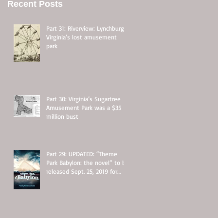
Recent Posts
Part 31: Riverview: Lynchburg,
Virginia’s lost amusement
park
Part 30: Virginia’s Sugartree
Amusement Park was a $35
million bust
Part 29: UPDATED: “Theme
Park Babylon: the novel” to be
released Sept. 25, 2019 for
$11.95