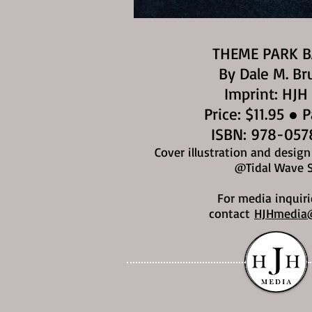
THEME PARK 
By Dale M. Br
Imprint: HJH
Price: $11.95 ● 
ISBN: 978-057
Cover illustration and desig
@Tidal Wave 
For media inquiri
contact
HJHmedia