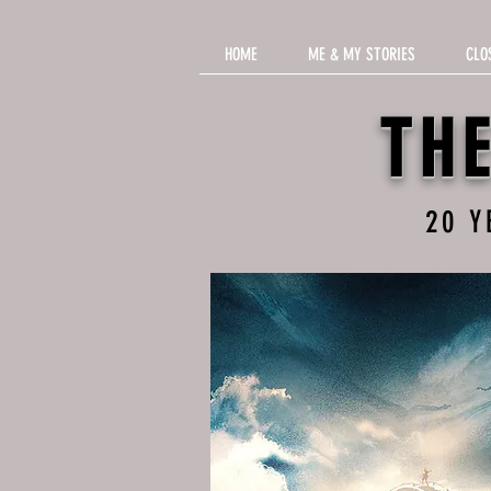
HOME
ME & MY STORIES
CLO
TH
20 