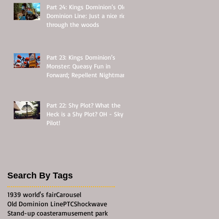
Part 24: Kings Dominion’s Old
Dominion Line: Just a nice ride
through the woods
Part 23: Kings Dominion’s
Monster: Queasy Fun in
Forward; Repellent Nightmare
in Reverse
Part 22: Shy Plot? What the
Heck is a Shy Plot? OH - Sky
Pilot!
Search By Tags
1939 world's fair
Carousel
Old Dominion Line
PTC
Shockwave
Stand-up coaster
amusement park