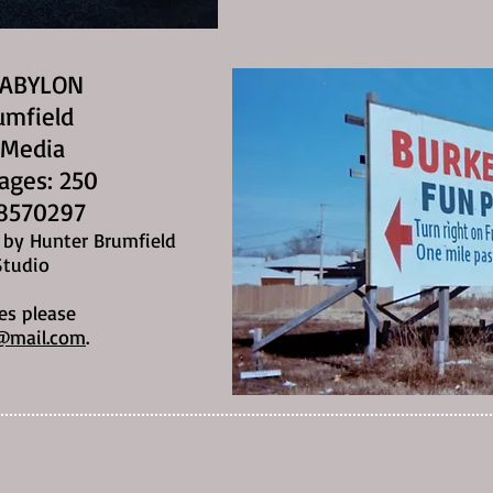
BABYLON
umfield
 Media
Pages: 250
8570297
n by Hunter Brumfield
Studio
es please
@mail.com
.