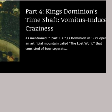
Part 4: Kings Dominion’s
Time Shaft: Vomitus-Induced
Craziness
As mentioned in part 1, Kings Dominion in 1979 opened
an artificial mountain called “The Lost World” that
consisted of four separate...