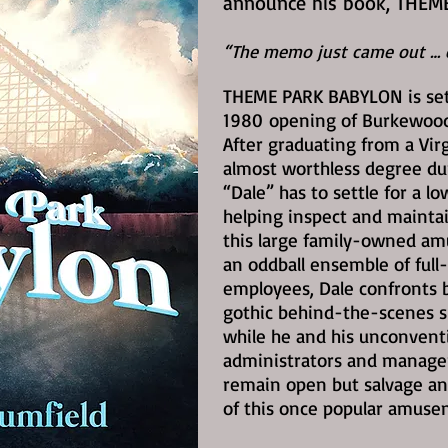
announce his book, THEM
“The memo just came out … e
THEME PARK BABYLON is set
1980
opening of Burkewood 
After graduating from a Vir
almost worthless degree du
“Dale” has to settle for a l
helping inspect and maintai
this large family-owned a
an oddball ensemble of full
employees, Dale confronts b
gothic behind-the-scenes s
while he and his unconvent
administrators and managers
remain open but salvage an
of this once popular amuse