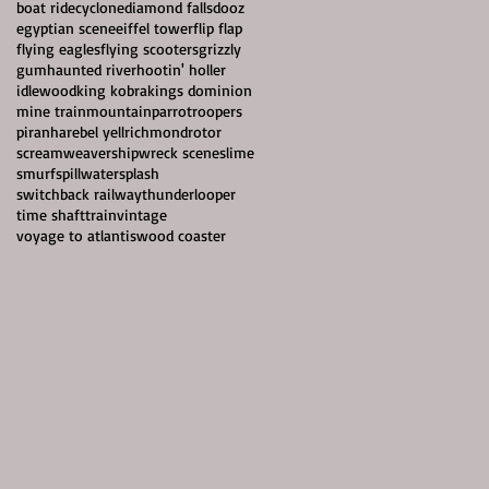
boat ride
cyclone
diamond falls
dooz
egyptian scene
eiffel tower
flip flap
flying eagles
flying scooters
grizzly
gum
haunted river
hootin' holler
idlewood
king kobra
kings dominion
mine train
mountain
parrotroopers
piranha
rebel yell
richmond
rotor
screamweaver
shipwreck scene
slime
smurf
spillwater
splash
switchback railway
thunderlooper
time shaft
train
vintage
voyage to atlantis
wood coaster