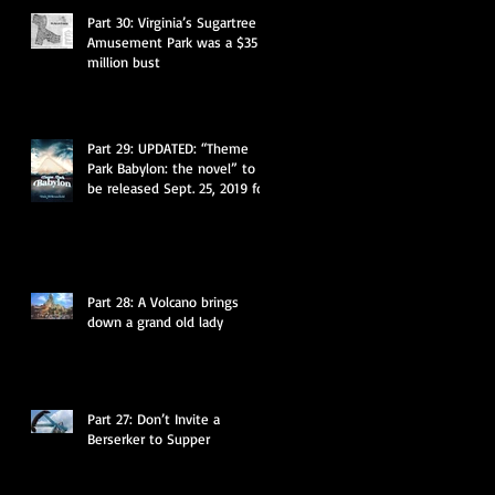
Part 30: Virginia’s Sugartree
Amusement Park was a $35
million bust
Part 29: UPDATED: “Theme
Park Babylon: the novel” to
be released Sept. 25, 2019 for
$11.95
Part 28: A Volcano brings
down a grand old lady
Part 27: Don’t Invite a
Berserker to Supper