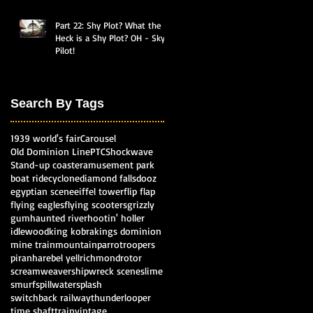
Part 22: Shy Plot? What the
Heck is a Shy Plot? OH - Sky
Pilot!
Search By Tags
1939 world's fair
Carousel
Old Dominion Line
PTC
Shockwave
Stand-up coaster
amusement park
boat ride
cyclone
diamond falls
dooz
egyptian scene
eiffel tower
flip flap
flying eagles
flying scooters
grizzly
gum
haunted river
hootin' holler
idlewood
king kobra
kings dominion
mine train
mountain
parrotroopers
piranha
rebel yell
richmond
rotor
screamweaver
shipwreck scene
slime
smurf
spillwater
splash
switchback railway
thunderlooper
time shaft
train
vintage