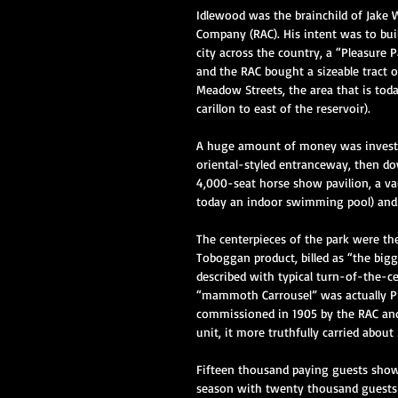
Idlewood was the brainchild of Jake
Company (RAC). His intent was to bui
city across the country, a “Pleasure P
and the RAC bought a sizeable tract 
Meadow Streets, the area that is tod
carillon to east of the reservoir).  
A huge amount of money was invested
oriental-styled entranceway, then down
4,000-seat horse show pavilion, a va
today an indoor swimming pool) and e
The centerpieces of the park were the
Toboggan product, billed as “the big
described with typical turn-of-the-ce
“mammoth Carrousel” was actually P
commissioned in 1905 by the RAC and
unit, it more truthfully carried about 
Fifteen thousand paying guests showe
season with twenty thousand guests 