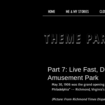
HOME
ME & MY STORIES
CLO
THEME PA
Part 7: Live Fast, 
Amusement Park
May 30, 1906 was the grand opening 
Philadelphia” -- Richmond, Virginia'
(Picture: From Richmond Times Dispat