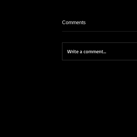
Comments
Write a comment...