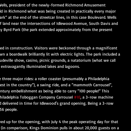
 Wells, president of the newly-formed Richmond Amusement 
ld in Richmond what was being created in practically every major 
ark” at the end of the streetcar lines, in this case Boulevard. Wells 
of land near the intersections of Idlewood Avenue, South Davis and 
ay Byrd Park (the park extended approximately from the present 
 in construction. Visitors were beckoned through a magnificent 
 a boardwalk brilliantly lit with electric lights. The park included a 
udeville show, casino, picnic grounds, a natatorium (what we call 
xtravagantly illuminated lakes and lagoons.  
 three major rides: a roller coaster (presumably a Philadelphia 
gest in the country”), a swing ride, and a “mammoth Carrousel”, 
ntury embellishment as being able to carry “100 people!” This 
hiladelphia Toboggan Company Carrousel 
#10
, a 3-row machine 
 delivered in time for Idlewood's grand opening. Being a 3-row 
56 people. 
d up for the opening, with July 4 the peak operating day for that 
(in comparison, Kings Dominion pulls in about 20,000 guests on a 