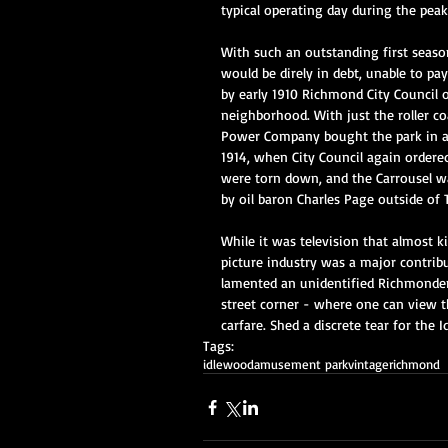
typical operating day during the pea
With such an outstanding first seaso
would be direly in debt, unable to pay
by early 1910 Richmond City Council o
neighborhood. With just the roller coa
Power Company bought the park in a v
1914, when City Council again ordered
were torn down, and the Carrousel wa
by oil baron Charles Page outside of 
While it was television that almost k
picture industry was a major contribut
lamented an unidentified Richmonder
street corner - where one can view t
carfare. Shed a discrete tear for the 
Tags:
idlewood
amusement park
vintage
richmond