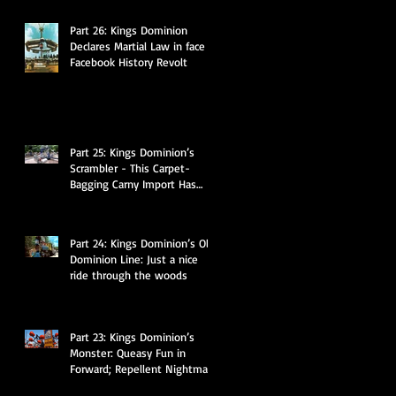
Part 26: Kings Dominion
Declares Martial Law in face of
Facebook History Revolt
Part 25: Kings Dominion’s
Scrambler - This Carpet-
Bagging Carny Import Has
Some Hidden Secrets
Part 24: Kings Dominion’s Old
Dominion Line: Just a nice
ride through the woods
Part 23: Kings Dominion’s
Monster: Queasy Fun in
Forward; Repellent Nightmare
in Reverse