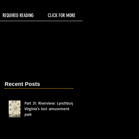
REQUIRED READING
CLICK FOR MORE
Recent Posts
Part 31: Riverview: Lynchburg,
Virginia’s lost amusement
park