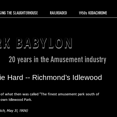
SING THE SLAUGHTERHOUSE
RAILROADED
1950s KODACHROME
RK BABYLON
20 years in the Amusement industry
Die Hard -- Richmond’s Idlewood
of what then was called “The finest amusement park south of 
s own Idlewood Park.  
ch, May 31, 1906)