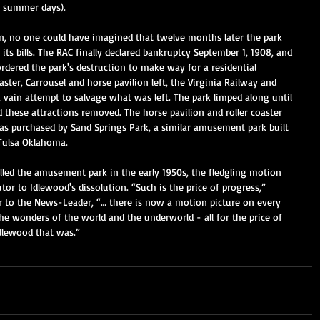
k summer days). 
n, no one could have imagined that twelve months later the park 
 its bills. The RAC finally declared bankruptcy September 1, 1908, and 
rdered the park's destruction to make way for a residential 
ster, Carrousel and horse pavilion left, the Virginia Railway and 
ain attempt to salvage what was left. The park limped along until 
 these attractions removed. The horse pavilion and roller coaster 
s purchased by Sand Springs Park, a similar amusement park built 
Tulsa Oklahoma.  
illed the amusement park in the early 1950s, the fledgling motion 
or to Idlewood's dissolution. “Such is the price of progress,” 
 to the News-Leader, “… there is now a motion picture on every 
he wonders of the world and the underworld - all for the price of 
Idlewood that was.”