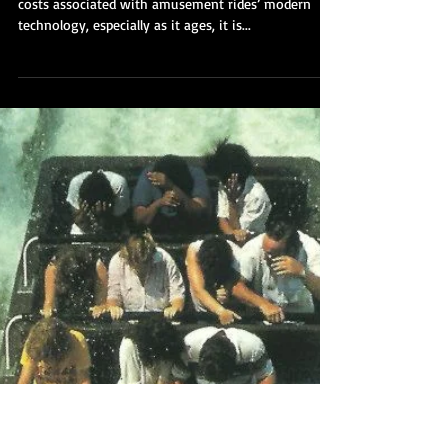
Part 6: Old Reliables - 2
Rides that Refuse to Break
Down
With the enormous engineering and maintenance
costs associated with amusement rides’ modern
technology, especially as it ages, it is...