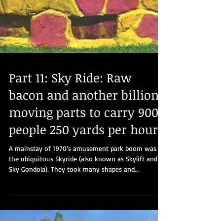
Part 11: Sky Ride: Raw
bacon and another billion
moving parts to carry 900
people 250 yards per hour
A mainstay of 1970’s amusement park boom was
the ubiquitous Skyride (also known as Skylift and
Sky Gondola). They took many shapes and...