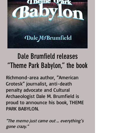
Dale Brumfield releases
“Theme Park Babylon,” the book
Richmond-area author, “American
Grotesk” journalist, anti-death
penalty advocate and Cultural
Archaeologist Dale M. Brumfield is
proud to announce his book, THEME
PARK BABYLON.
“The memo just came out … everything’s
gone crazy.”