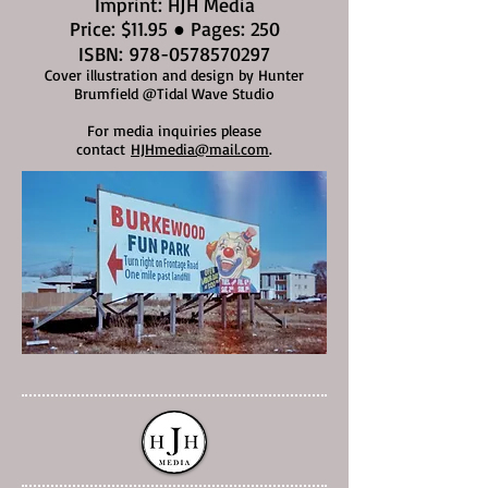
Imprint: HJH Media
Price: $11.95 ● Pages: 250
ISBN:
978-0578570297
Cover illustration and design by Hunter
Brumfield @Tidal Wave Studio
For media inquiries please
contact
HJHmedia@mail.com
.