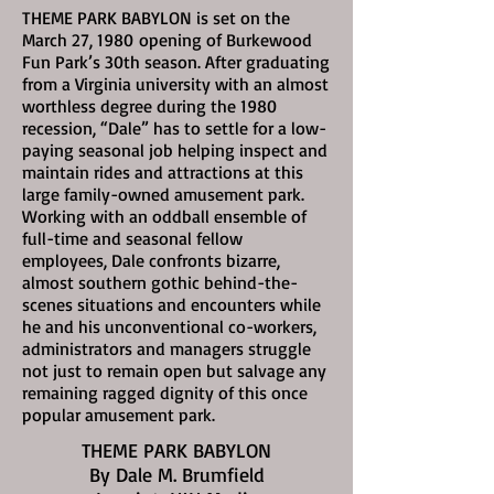
THEME PARK BABYLON is set on the
March 27, 1980
opening of Burkewood
Fun Park’s 30th season. After graduating
from a Virginia university with an almost
worthless degree during the 1980
recession, “Dale” has to settle for a low-
paying seasonal job helping inspect and
maintain rides and attractions at this
large family-owned amusement park.
Working with an oddball ensemble of
full-time and seasonal fellow
employees, Dale confronts bizarre,
almost southern gothic behind-the-
scenes situations and encounters while
he and his unconventional co-workers,
administrators and managers struggle
not just to remain open but salvage any
remaining ragged dignity of this once
popular amusement park.
THEME PARK BABYLON
By Dale M. Brumfield