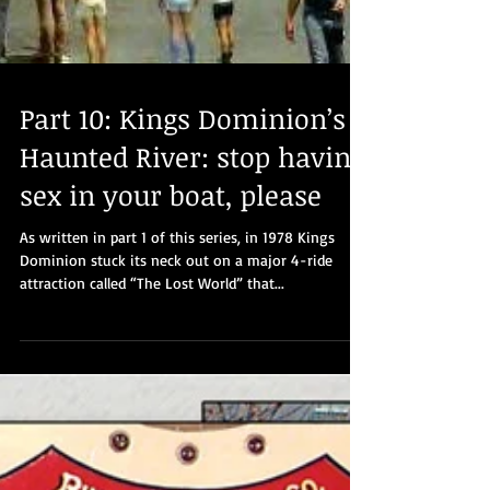
Part 10: Kings Dominion’s
Haunted River: stop having
sex in your boat, please
As written in part 1 of this series, in 1978 Kings
Dominion stuck its neck out on a major 4-ride
attraction called “The Lost World” that...