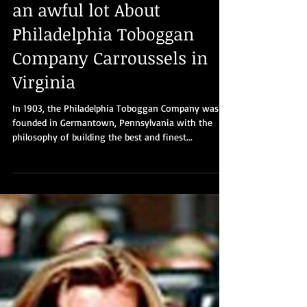
Part 9: You need to know
an awful lot About
Philadelphia Toboggan
Company Carroussels in
Virginia
In 1903, the Philadelphia Toboggan Company was
founded in Germantown, Pennsylvania with the
philosophy of building the best and finest...