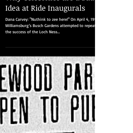
Part 8: Busch Gardens-
Williamsburg discovers
Why Celebrities are a Bad
Idea at Ride Inaugurals
Dana Carvey: "Nuthink to zee here!" On April 4, 1992,
Williamsburg’s Busch Gardens attempted to repeat
the success of the Loch Ness...