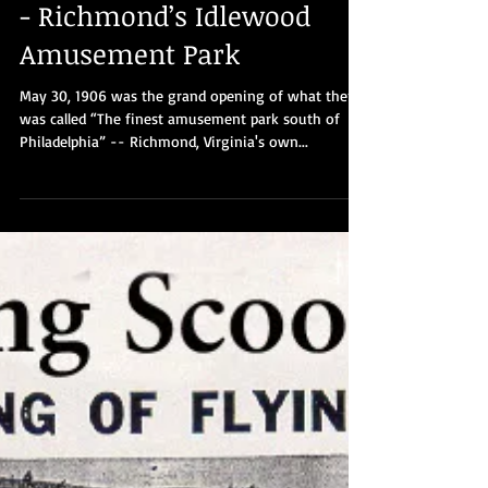
Part 7: Live Fast, Die Hard -
- Richmond’s Idlewood
Amusement Park
May 30, 1906 was the grand opening of what then
was called “The finest amusement park south of
Philadelphia” -- Richmond, Virginia's own...