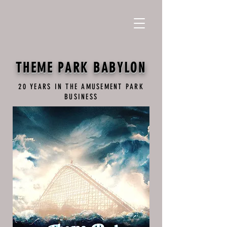
THEME PARK BABYLON
20 YEARS IN THE AMUSEMENT PARK
BUSINESS