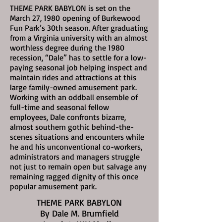
THEME PARK BABYLON is set on the
March 27, 1980
opening of Burkewood
Fun Park’s 30th season. After graduating
from a Virginia university with an almost
worthless degree during the 1980
recession, “Dale” has to settle for a low-
paying seasonal job helping inspect and
maintain rides and attractions at this
large family-owned amusement park.
Working with an oddball ensemble of
full-time and seasonal fellow
employees, Dale confronts bizarre,
almost southern gothic behind-the-
scenes situations and encounters while
he and his unconventional co-workers,
administrators and managers struggle
not just to remain open but salvage any
remaining ragged dignity of this once
popular amusement park.
THEME PARK BABYLON
By Dale M. Brumfield