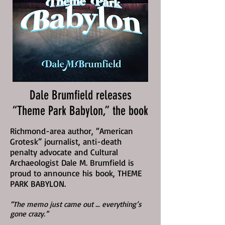
Dale Brumfield releases
“Theme Park Babylon,” the book
Richmond-area author, “American
Grotesk” journalist, anti-death
penalty advocate and Cultural
Archaeologist Dale M. Brumfield is
proud to announce his book, THEME
PARK BABYLON.
“The memo just came out … everything’s
gone crazy.”