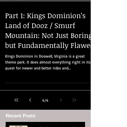
Part 1: Kings Dominion’s
Land of Dooz / Smurf
Mountain: Not Just Boring
but Fundamentally Flawed
Kings Dominion in Doswell, Virginia is a great
theme park. It does almost everything right in its
quest for newer and better rides and...
4
/
4
Recent Posts