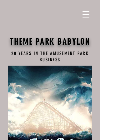
THEME PARK BABYLON
20 YEARS IN THE AMUSEMENT PARK
BUSINESS