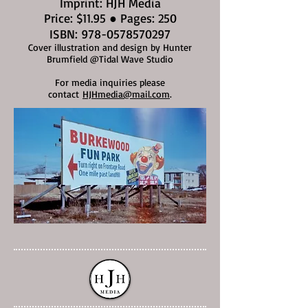
Imprint: HJH Media
Price: $11.95 ● Pages: 250
ISBN:
978-0578570297
Cover illustration and design by Hunter
Brumfield @Tidal Wave Studio
For media inquiries please
contact
HJHmedia@mail.com
.