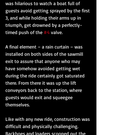
was hilarious to watch a boat full of 
guests avoid getting sprayed by the first 
3, and while holding their arms up in 
triumph, get drowned by a perfectly-
timed push of the 
#4
 valve. 
A final element – a rain curtain – was 
installed on both sides of the sawmill 
exit to assure that anyone who may 
have somehow avoided getting wet 
during the ride certainly got saturated 
there. From there it was up the lift 
conveyors back to the station, where 
guests would exit and squeegee 
themselves. 
Like with any new ride, construction was 
difficult and physically challenging. 
Backhoes and loaders scooped out the 