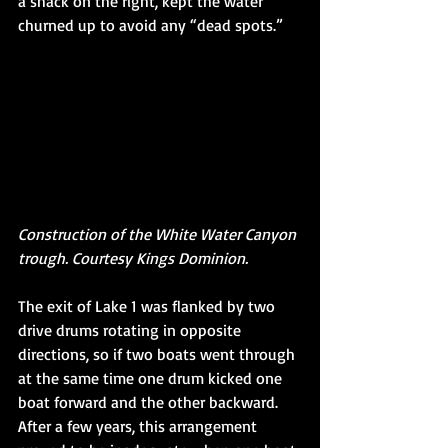
a shack on the right, kept the water 
churned up to avoid any “dead spots.” 
Construction of the White Water Canyon 
trough. Courtesy Kings Dominion. 
The exit of Lake 1 was flanked by two 
drive drums rotating in opposite 
directions, so if two boats went through 
at the same time one drum kicked one 
boat forward and the other backward. 
After a few years, this arrangement 