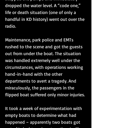
dropped the water level. A “code one,” 
life or death situation (one of only a 
handful in KD history) went out over the 
radio. 
Maintenance, park police and EMTs 
rushed to the scene and got the guests 
out from under the boat. The situation 
was handled extremely well under the 
circumstances, with operations working 
hand-in-hand with the other 
departments to avert a tragedy. And 
miraculously, the passengers in the 
flipped boat suffered only minor injuries. 
It took a week of experimentation with 
empty boats to determine what had 
happened – apparently two boats got 