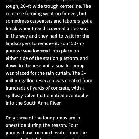
rough, 20-ft wide trough centerline. The 
concrete forming went on forever, but 
sometimes carpenters and laborers got a 
break when they discovered a tree was 
in the way and they had to wait for the 
landscapers to remove it. Four 50-hp 
pumps were lowered into place on 
either side of the station platform, and 
down in the reservoir a smaller pump 
was placed for the rain curtain. The 2-
million gallon reservoir was created from 
hundreds of yards of concrete, with a 
spillway valve that emptied eventually 
into the South Anna River. 
Only three of the four pumps are in 
operation during the season. Four 
pumps draw too much water from the 