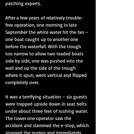
patching experts. 
After a few years of relatively trouble-
free operation, one morning in late 
September the white water hit the fan – 
one boat caught up to another one 
before the waterfall. With the trough 
too narrow to allow two loaded boats 
side by side, one was pushed into the 
wall and up the side of the trough 
where it spun, went vertical and flipped 
completely over. 
It was a terrifying situation – six guests 
were trapped upside down in seat belts 
under about three feet of rushing water. 
The tower one operator saw the 
accident and slammed the e-stop, which 
stopped the pumps and immediately 