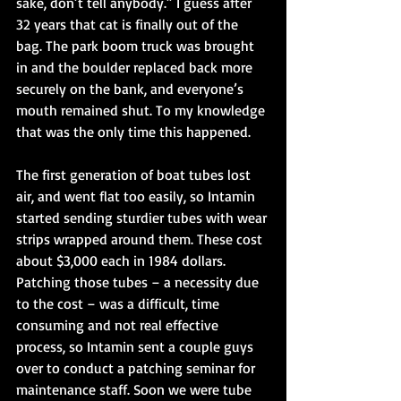
sake, don’t tell anybody.” I guess after 
32 years that cat is finally out of the 
bag. The park boom truck was brought 
in and the boulder replaced back more 
securely on the bank, and everyone’s 
mouth remained shut. To my knowledge 
that was the only time this happened. 
The first generation of boat tubes lost 
air, and went flat too easily, so Intamin 
started sending sturdier tubes with wear 
strips wrapped around them. These cost 
about $3,000 each in 1984 dollars. 
Patching those tubes – a necessity due 
to the cost – was a difficult, time 
consuming and not real effective 
process, so Intamin sent a couple guys 
over to conduct a patching seminar for 
maintenance staff. Soon we were tube 