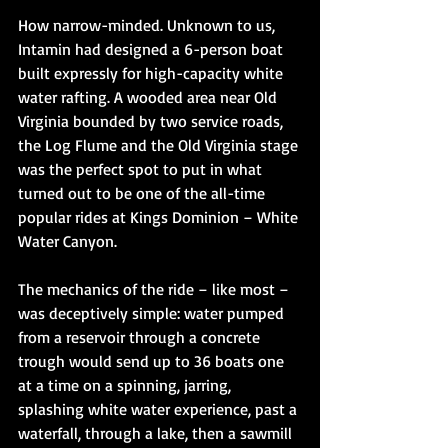
How narrow-minded. Unknown to us, 
Intamin had designed a 6-person boat 
built expressly for high-capacity white 
water rafting. A wooded area near Old 
Virginia bounded by two service roads, 
the Log Flume and the Old Virginia stage 
was the perfect spot to put in what 
turned out to be one of the all-time 
popular rides at Kings Dominion – White 
Water Canyon. 
The mechanics of the ride – like most – 
was deceptively simple: water pumped 
from a reservoir through a concrete 
trough would send up to 36 boats one 
at a time on a spinning, jarring, 
splashing white water experience, past a 
waterfall, through a lake, then a sawmill 