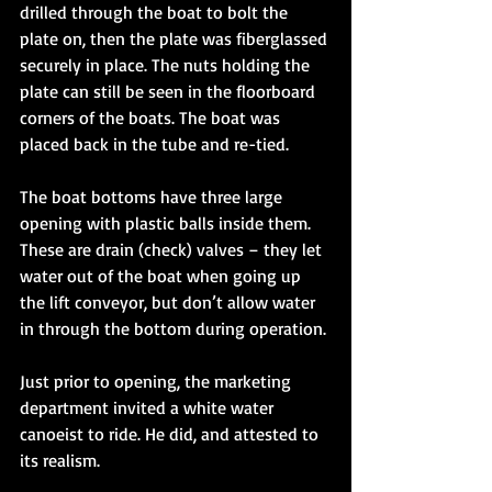
drilled through the boat to bolt the 
plate on, then the plate was fiberglassed 
securely in place. The nuts holding the 
plate can still be seen in the floorboard 
corners of the boats. The boat was 
placed back in the tube and re-tied. 
The boat bottoms have three large 
opening with plastic balls inside them. 
These are drain (check) valves – they let 
water out of the boat when going up 
the lift conveyor, but don’t allow water 
in through the bottom during operation. 
Just prior to opening, the marketing 
department invited a white water 
canoeist to ride. He did, and attested to 
its realism. 