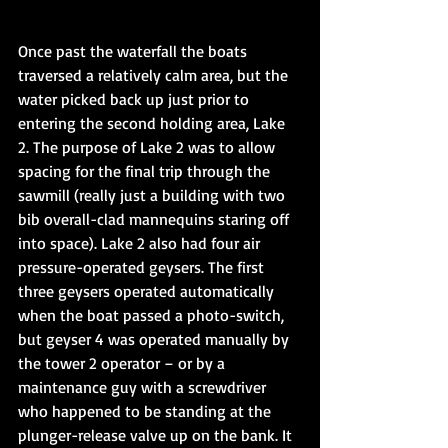
Once past the waterfall the boats 
traversed a relatively calm area, but the 
water picked back up just prior to 
entering the second holding area, Lake 
2. The purpose of Lake 2 was to allow 
spacing for the final trip through the 
sawmill (really just a building with two 
bib overall-clad mannequins staring off 
into space). Lake 2 also had four air 
pressure-operated geysers. The first 
three geysers operated automatically 
when the boat passed a photo-switch, 
but geyser 4 was operated manually by 
the tower 2 operator – or by a 
maintenance guy with a screwdriver 
who happened to be standing at the 
plunger-release valve up on the bank. It 