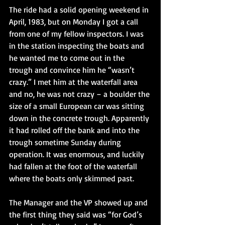
The ride had a solid opening weekend in 
April, 1983, but on Monday I got a call 
from one of my fellow inspectors. I was 
in the station inspecting the boats and 
he wanted me to come out in the 
trough and convince him he “wasn’t 
crazy.” I met him at the waterfall area 
and no, he was not crazy – a boulder the 
size of a small European car was sitting 
down in the concrete trough. Apparently 
it had rolled off the bank and into the 
trough sometime Sunday during 
operation. It was enormous, and luckily 
had fallen at the foot of the waterfall 
where the boats only skimmed past. 
The Manager and the VP showed up and 
the first thing they said was “for God’s 