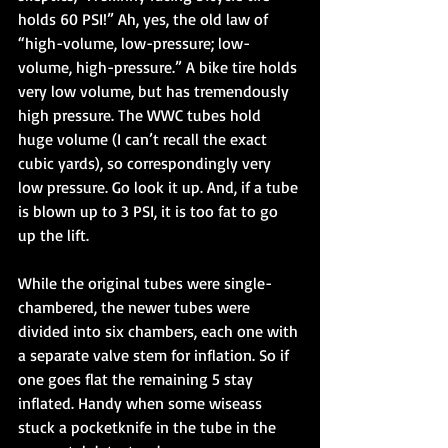
holds 60 PSI!” Ah, yes, the old law of 
“high-volume, low-pressure; low-
volume, high-pressure.” A bike tire holds 
very low volume, but has tremendously 
high pressure. The WWC tubes hold 
huge volume (I can’t recall the exact 
cubic yards), so correspondingly very 
low pressure. Go look it up. And, if a tube 
is blown up to 3 PSI, it is too fat to go 
up the lift. 
While the original tubes were single-
chambered, the newer tubes were 
divided into six chambers, each one with 
a separate valve stem for inflation. So if 
one goes flat the remaining 5 stay 
inflated. Handy when some wiseass 
stuck a pocketknife in the tube in the 