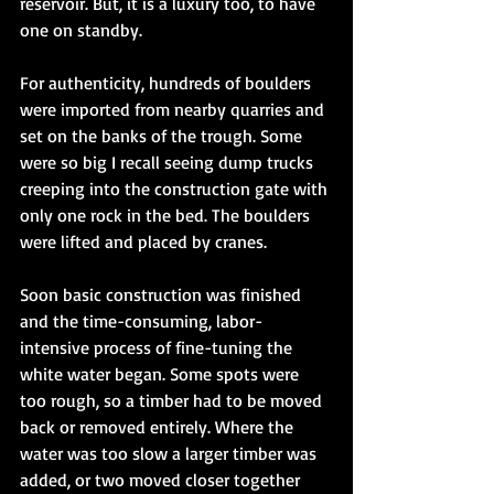
reservoir. But, it is a luxury too, to have 
one on standby. 
For authenticity, hundreds of boulders 
were imported from nearby quarries and 
set on the banks of the trough. Some 
were so big I recall seeing dump trucks 
creeping into the construction gate with 
only one rock in the bed. The boulders 
were lifted and placed by cranes. 
Soon basic construction was finished 
and the time-consuming, labor-
intensive process of fine-tuning the 
white water began. Some spots were 
too rough, so a timber had to be moved 
back or removed entirely. Where the 
water was too slow a larger timber was 
added, or two moved closer together 