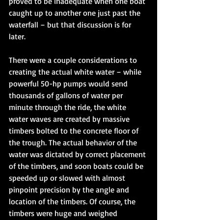
proved to be inadequate when one boat 
caught up to another one just past the 
waterfall – but that discussion is for 
later. 
There were a couple considerations to 
creating the actual white water – while 
powerful 50-hp pumps would send 
thousands of gallons of water per 
minute through the ride, the white 
water waves are created by massive 
timbers bolted to the concrete floor of 
the trough. The actual behavior of the 
water was dictated by correct placement 
of the timbers, and soon boats could be 
speeded up or slowed with almost 
pinpoint precision by the angle and 
location of the timbers. Of course, the 
timbers were huge and weighed 