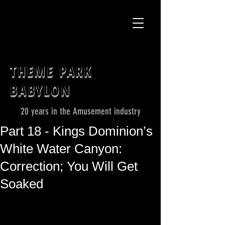
THEME PARK
BABYLON
20 years in the Amusement industry
Part 18 - Kings Dominion’s
White Water Canyon:
Correction; You Will Get
Soaked