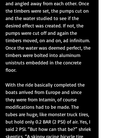
and angled away from each other. Once 
the timbers were set, the pumps cut on 
and the water studied to see if the 
desired effect was created. If not, the 
pumps were cut off and again the 
timbers moved, on and on, ad infinitum. 
Once the water was deemed perfect, the 
timbers were bolted into aluminum 
unistruts embedded in the concrete 
floor. 
With the ride basically completed the 
boats arrived from Europe and since 
they were from Intamin, of course 
modifications had to be made. The 
tubes are huge, like monster truck tires, 
but hold only 0.2 BAR (2 PSI) of air. Yes, I 
said 2 PSI. “But how can that be?” shriek 
skeptics, “A skinny racing bicycle tire 