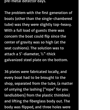
pre-metal detector days. 
The problem with the first generation of 
boats (other than the single-chambered 
tube) was they were slightly top-heavy. 
With a full load of guests there was 
concern the boat could flip since the 
center of gravity was so high (at the 
seat cushions). The solution was to 
attach a 5’-diameter, ½”-thick 
galvanized steel plate on the bottom. 
36 plates were fabricated locally, and 
every boat had to be brought to the 
shop, separated from the tube, (a matter 
of untying the lashing [“rope” for you 
landlubbers] from the plastic thimbles) 
and lifting the fiberglass body out. The 
body was flipped, and three holes were 