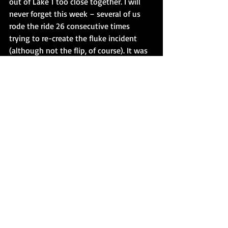
out of Lake 1 too close together. I will 
never forget this week – several of us 
rode the ride 26 consecutive times 
trying to re-create the fluke incident 
(although not the flip, of course). It was 
cold, rainy, and after 26 times I simply 
got out of the boat in the station and 
threw up over the exit handrail. You 
can’t imagine how dizzy this ride makes 
you after that many circuits. And, we 
were unable to exactly duplicate the 
situation. It was truly a freak occurrence. 
 The maintenance manager designed a 
gate system, yours truly drew up the 
plans (after I stopped vomiting), and 
maintenance then went to work 
building the air-operated, cable-driven 
gate system that could only be 