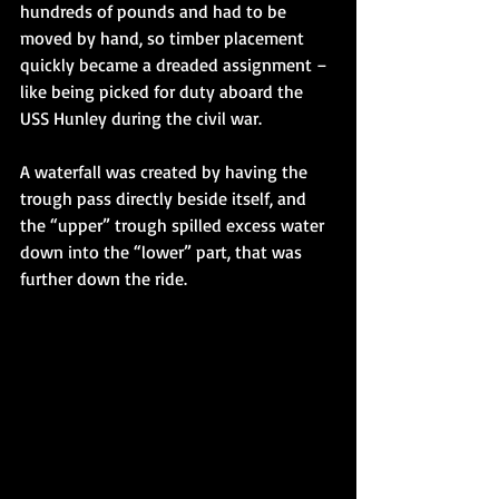
hundreds of pounds and had to be 
moved by hand, so timber placement 
quickly became a dreaded assignment – 
like being picked for duty aboard the 
USS Hunley during the civil war. 
A waterfall was created by having the 
trough pass directly beside itself, and 
the “upper” trough spilled excess water 
down into the “lower” part, that was 
further down the ride. 