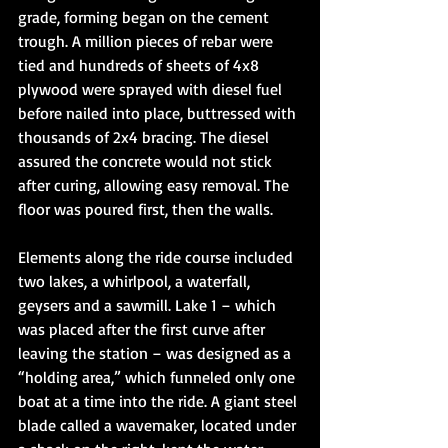
grade, forming began on the cement 
trough. A million pieces of rebar were 
tied and hundreds of sheets of 4x8 
plywood were sprayed with diesel fuel 
before nailed into place, buttressed with 
thousands of 2x4 bracing. The diesel 
assured the concrete would not stick 
after curing, allowing easy removal. The 
floor was poured first, then the walls. 
Elements along the ride course included 
two lakes, a whirlpool, a waterfall, 
geysers and a sawmill. Lake 1 – which 
was placed after the first curve after 
leaving the station – was designed as a 
“holding area,” which funneled only one 
boat at a time into the ride. A giant steel 
blade called a wavemaker, located under 