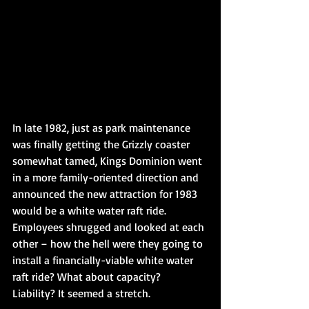
In late 1982, just as park maintenance 
was finally getting the Grizzly coaster 
somewhat tamed, Kings Dominion went 
in a more family-oriented direction and 
announced the new attraction for 1983 
would be a white water raft ride. 
Employees shrugged and looked at each 
other – how the hell were they going to 
install a financially-viable white water 
raft ride? What about capacity? 
Liability? It seemed a stretch. 