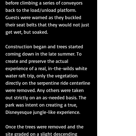
before climbing a series of conveyors 
back to the load/unload platform. 
Guests were warned as they buckled 
their seat belts that they would not just 
get wet, but soaked. 
Construction began and trees started 
coming down in the late summer. To 
create and preserve the actual 
experience of a real, in-the-wilds white 
water raft trip, only the vegetation 
directly on the serpentine ride centerline 
were removed. Any others were taken 
out strictly on an as-needed basis. The 
park was intent on creating a true, 
Disneyesque jungle-like experience. 
Once the trees were removed and the 
site graded on a slight descending 