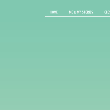
HOME
ME & MY STORIES
CLO