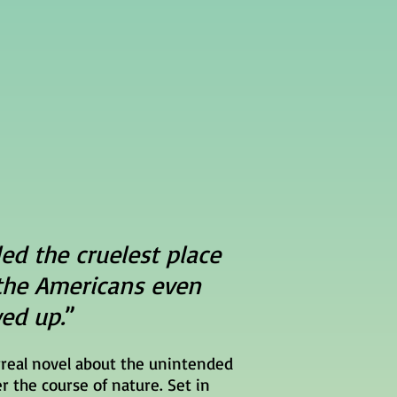
led the cruelest place
the Americans even
ed up.
”
rreal novel about the unintended
r the course of nature. Set in