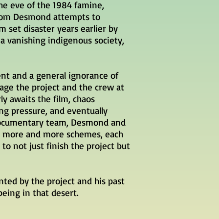
the eve of the 1984 famine,
 Tom Desmond attempts to
m set disaster years earlier by
a vanishing indigenous society,
ment and
a general
ignorance of
tage
the project and the crew at
ly awaits the film, chaos
ng pressure, and eventually
documentary team, Desmond and
ct more and more schemes, each
to not just finish the project but
ted by the project and his past
being in that desert.