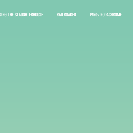
SING THE SLAUGHTERHOUSE
RAILROADED
1950s KODACHROME