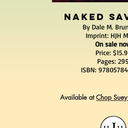
NAKED SA
By Dale M. Bru
Imprint: HJH 
On sale no
Price: $15.
Pages: 29
ISBN: 9780578
Available at
Chop Suey