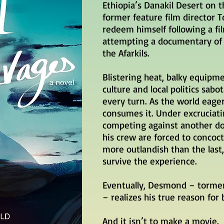
Ethiopia’s Danakil Desert on 
former feature film director
redeem himself following a fil
attempting a documentary of 
the Afarkils.
Blistering heat, balky equip
culture and local politics
sabo
every turn. As the world eager
consumes it. Under excruciati
competing against another 
his crew are forced to conco
more outlandish than the last, 
survive the experience.
Eventually, Desmond – tormen
– realizes his true reason for 
And it isn’t to make a movie.