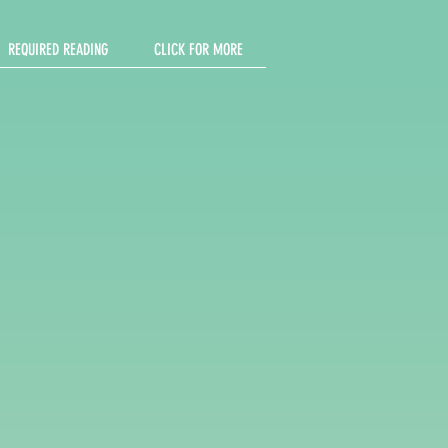
REQUIRED READING
CLICK FOR MORE