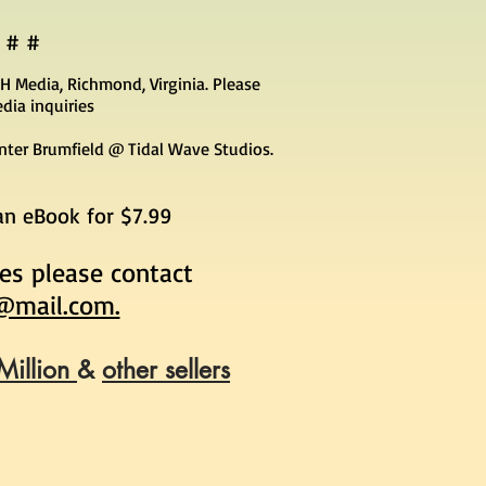
 # #
H Media, Richmond, Virginia. Please
dia inquiries
unter Brumfield @ Tidal Wave Studios.
 an eBook for $7.99
ies please contact
@mail.com.
Million
&
other sellers