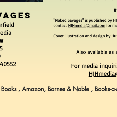
#
VAGES
"Naked Savages" is published by HJ
mfield
contact
HJHmedia@mail.com
for me
Media
Cover illustration and design by H
w
95
Also available as
9
440552
For media inquir
HJHmedia
 Books
,
Amazon
,
Barnes & Noble
,
Books-a-