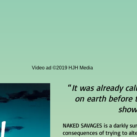
Video ad ©2019 HJH Media
“
It was already cal
on earth before 
show
NAKED SAVAGES is a darkly su
consequences of trying to alte