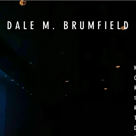
DAL
E M. BRUMFIELD