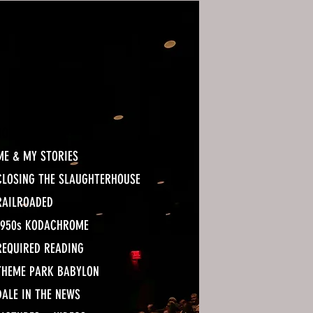
HOME
ME & MY STORIES
CLOSING THE SLAUGHTERHOUSE
RAILROADED
1950s KODACHROME
REQUIRED READING
THEME PARK BABYLON
DALE IN THE NEWS