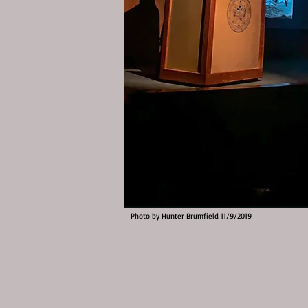
Photo by Hunter Brumfield 11/9/2019