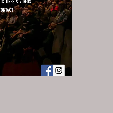
PICTURES & VIDEOS
CONTACT